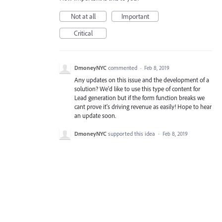
Not at all
Important
Critical
DmoneyNYC
commented
·
Feb 8, 2019
Any updates on this issue and the development of a
solution? We'd like to use this type of content for
Lead generation but if the form function breaks we
cant prove it's driving revenue as easily! Hope to hear
an update soon.
DmoneyNYC
supported this idea
·
Feb 8, 2019