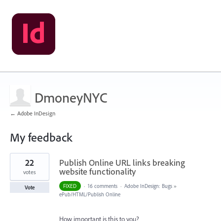
DmoneyNYC
← Adobe InDesign
My feedback
1
22
Publish Online URL links breaking
result
found
website functionality
votes
FIXED
·
16 comments
·
Adobe InDesign: Bugs
»
Vote
ePub/HTML/Publish Online
How important is this to you?