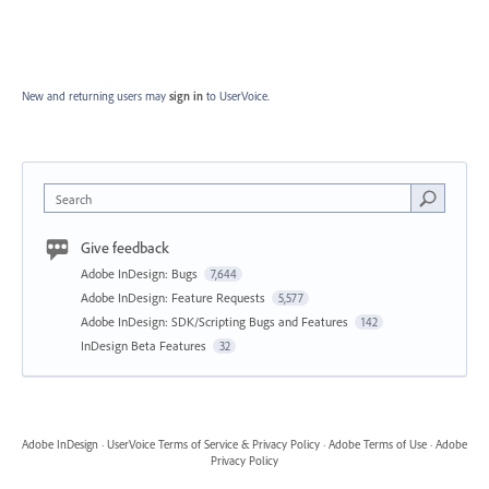
New and returning users may
sign in
to UserVoice.
Search
Give feedback
Adobe InDesign: Bugs
7,644
Adobe InDesign: Feature Requests
5,577
Adobe InDesign: SDK/Scripting Bugs and Features
142
InDesign Beta Features
32
Adobe InDesign
·
UserVoice Terms of Service & Privacy Policy
·
Adobe Terms of Use
·
Adobe
Privacy Policy