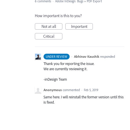
6 comments
·
Adobe InDesign: Bugs
»
PDF Export
How important is this to you?
Not at all
Important
Critical
·
Abhinav Kaushik
responded
UNDER REVIEW
Thank you for reporting the issue.
We are currently reviewing it.
-inDesign Team
Anonymous
commented
·
Feb 5, 2019
Same here. I will reinstall the former version until this
is fixed.