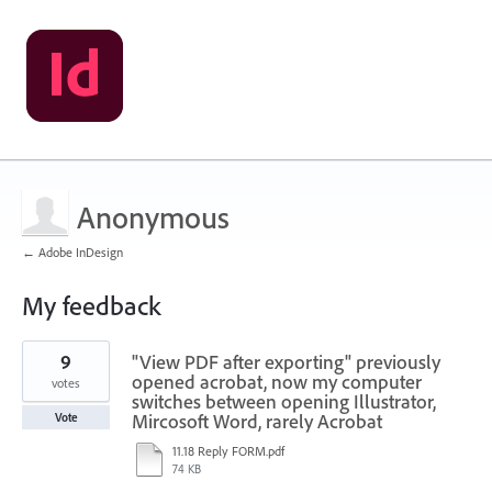
Anonymous
← Adobe InDesign
My feedback
1
9
"View PDF after exporting" previously
result
found
opened acrobat, now my computer
votes
switches between opening Illustrator,
Mircosoft Word, rarely Acrobat
Vote
11.18 Reply FORM.pdf
74 KB