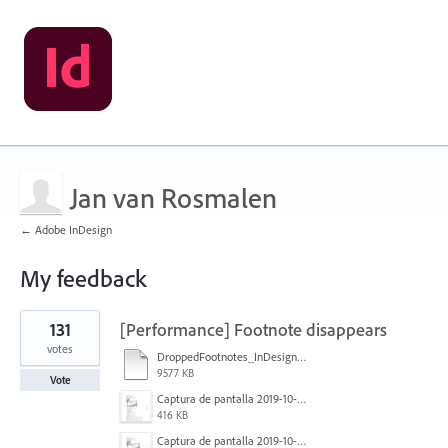
Jan van Rosmalen
← Adobe InDesign
My feedback
3
131
[Performance] Footnote disappears
results
found
votes
DroppedFootnotes_InDesign2020_720.mov
9577 KB
Vote
Captura de pantalla 2019-10-17 a las 12.56.10.jpg
416 KB
Captura de pantalla 2019-10-17 a las 12.55.50.jpg