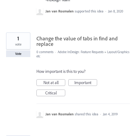
Jan van Rosmalen
supported this idea
·
Jan 8, 2020
1
Change the value of tabs in find and
replace
vote
0 comments
·
Adobe InDesign: Feature Requests
»
Layout/Graphics
Vote
etc
How important is this to you?
Not at all
Important
Critical
Jan van Rosmalen
shared this idea
·
Jan 4, 2019