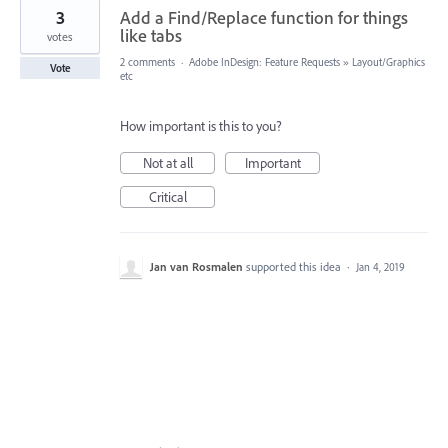
3
Add a Find/Replace function for things
like tabs
votes
2 comments
·
Adobe InDesign: Feature Requests
»
Layout/Graphics
Vote
etc
How important is this to you?
Not at all
Important
Critical
Jan van Rosmalen
supported this idea
·
Jan 4, 2019