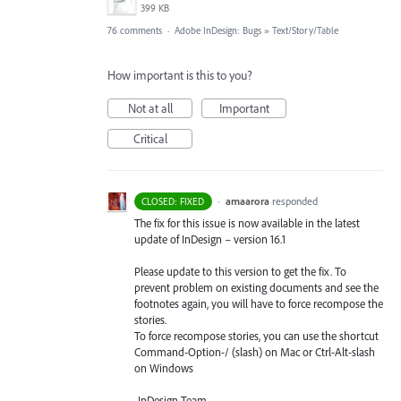
399 KB
76 comments
·
Adobe InDesign: Bugs
»
Text/Story/Table
How important is this to you?
Not at all
Important
Critical
·
amaarora
responded
CLOSED: FIXED
The fix for this issue is now available in the latest
update of InDesign – version 16.1
Please update to this version to get the fix. To
prevent problem on existing documents and see the
footnotes again, you will have to force recompose the
stories.
To force recompose stories, you can use the shortcut
Command-Option-/ (slash) on Mac or Ctrl-Alt-slash
on Windows
-InDesign Team