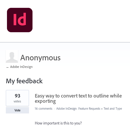
Anonymous
← Adobe InDesign
My feedback
1
93
Easy way to convert text to outline while
result
found
exporting
votes
16 comments
·
Adobe InDesign: Feature Requests
»
Text and Type
Vote
How important is this to you?