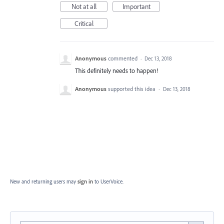
Not at all
Important
Critical
Anonymous
commented
·
Dec 13, 2018
This definitely needs to happen!
Anonymous
supported this idea
·
Dec 13, 2018
New and returning users may
sign in
to UserVoice.