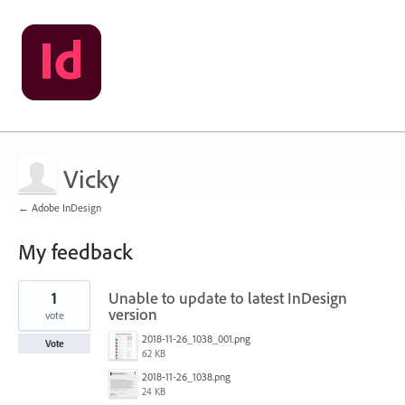
Vicky
← Adobe InDesign
My feedback
1
1
Unable to update to latest InDesign
result
found
version
vote
2018-11-26_1038_001.png
Vote
62 KB
2018-11-26_1038.png
24 KB