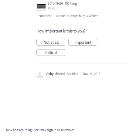
2018-11-26_1037.png
19 KB
1 comment
·
Adobe InDesign: Bugs
»
Others
How important is this to you?
Not at all
Important
Critical
Vicky
shared this idea
·
Nov 26, 2018
New and returning users may
sign in
to UserVoice.