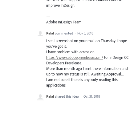
improve InDesign.
—
Adobe InDesign Team
Rafał
commented
·
Nov 5, 2018
I sent screenshot on your mail on Thursday. I hope
you've got it.
I have problem with access on
https://www.adobeprerelease.com/
to: InDesign CC
Developers Prerelease.
More than month ago I sent there information and
up to now my status is still: Awaiting Approval....
I am not sure if there is anybody reading this
applications.
Rafał
shared this idea
·
Oct 31, 2018