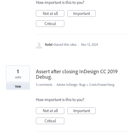
How important is this to you?
Not at all
Important
Critical
Rafał
shared this idea
·
Nov 13, 2024
1
Assert after closing InDesign CC 2019
Debug.
vote
3 comments
·
Adobe InDesign: Bugs
»
Crash/Freeze/Hang
Vote
How important is this to you?
Not at all
Important
Critical