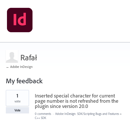
Rafał
← Adobe InDesign
My feedback
2
1
Inserted special character for current
results
found
page number is not refreshed from the
vote
plugin since version 20.0
Vote
0 comments
·
Adobe InDesign: SDK/Scripting Bugs and Features
»
C++ SDK