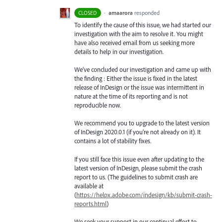
·
amaarora
responded
CLOSED
To identify the cause of this issue, we had started our
investigation with the aim to resolve it. You might
have also received email from us seeking more
details to help in our investigation.
We’ve concluded our investigation and came up with
the finding : Either the issue is fixed in the latest
release of InDesign or the issue was intermittent in
nature at the time of its reporting and is not
reproducible now.
We recommend you to upgrade to the latest version
of InDesign 2020.0.1 (if you’re not already on it). It
contains a lot of stability fixes.
If you still face this issue even after updating to the
latest version of InDesign, please submit the crash
report to us. (The guidelines to submit crash are
available at
(
https://helpx.adobe.com/indesign/kb/submit-crash-
reports.html
)
We seek your support in our continual effort to