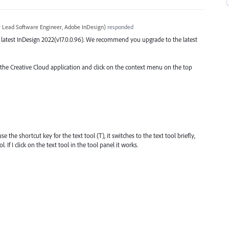
r Lead Software Engineer, Adobe InDesign
)
responded
the latest InDesign 2022(v17.0.0.96). We recommend you upgrade to the latest
o the Creative Cloud application and click on the context menu on the top
 the shortcut key for the text tool (T), it switches to the text tool briefly,
 If I click on the text tool in the tool panel it works.