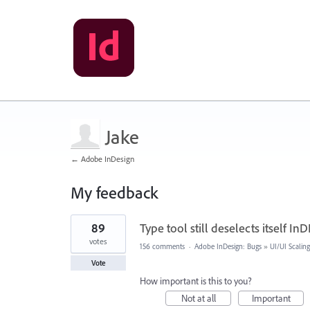
Jake
← Adobe InDesign
My feedback
1
89
Type tool still deselects itself InD
result
found
votes
156 comments
·
Adobe InDesign: Bugs
»
UI/UI Scaling
Vote
How important is this to you?
Not at all
Important