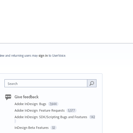
ew and returning users may
sign in
to UserVoice.
Search
Give feedback
Adobe InDesign: Bugs
7,644
Adobe InDesign: Feature Requests
5,577
Adobe InDesign: SDK/Scripting Bugs and Features
142
InDesign Beta Features
32