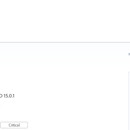
N
D 15.0.1
Critical