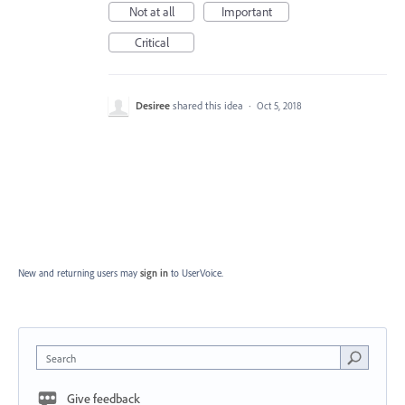
Not at all
Important
Critical
Desiree
shared this idea
·
Oct 5, 2018
New and returning users may
sign in
to UserVoice.
Search
Give feedback