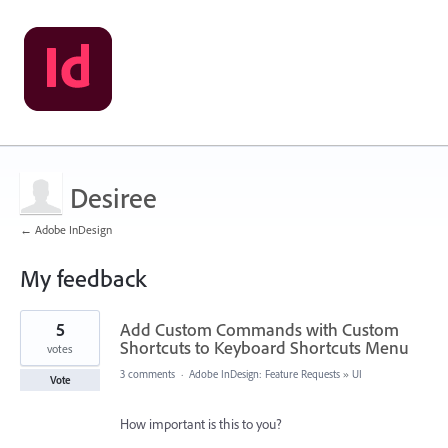
Desiree
← Adobe InDesign
My feedback
1
5
Add Custom Commands with Custom
result
found
Shortcuts to Keyboard Shortcuts Menu
votes
3 comments
·
Adobe InDesign: Feature Requests
»
UI
Vote
How important is this to you?