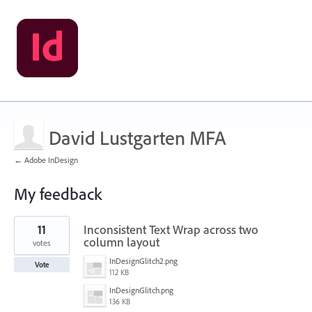
David Lustgarten MFA
← Adobe InDesign
My feedback
1
11
Inconsistent Text Wrap across two
result
found
column layout
votes
InDesignGlitch2.png
Vote
112 KB
InDesignGlitch.png
136 KB