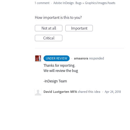
1 comment
·
Adobe InDesign: Bugs
»
Graphics/Images/Assets
How important is this to you?
Not at all
Important
Critical
·
amaarora
responded
UNDER REVIEW
Thanks for reporting.
We will review the bug
-InDesign Team
David Lustgarten MFA
shared this idea
·
Apr 24, 2018