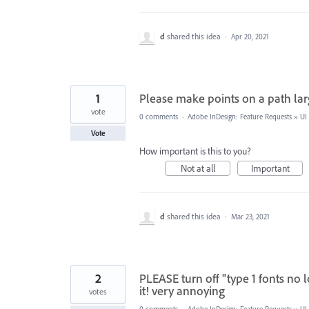
d
shared this idea
·
Apr 20, 2021
1
Please make points on a path la
vote
0 comments
·
Adobe InDesign: Feature Requests
»
UI
Vote
How important is this to you?
Not at all
Important
d
shared this idea
·
Mar 23, 2021
2
PLEASE turn off "type 1 fonts no 
it! very annoying
votes