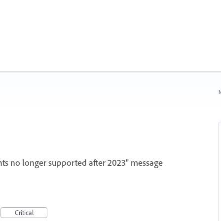
N
ts no longer supported after 2023" message
Critical