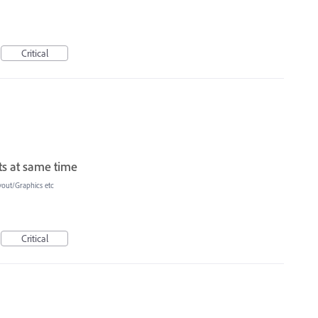
Critical
ts at same time
yout/Graphics etc
Critical