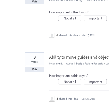
0 comments
·
Adobe InDesign: Feature Requests
»
UI
Vote
How important is this to you?
Not at all
Important
d
shared this idea
·
Mar 17, 2021
3
Ability to move guides and objec
votes
0 comments
·
Adobe InDesign: Feature Requests
»
La
Vote
How important is this to you?
Not at all
Important
d
shared this idea
·
Dec 29, 2018