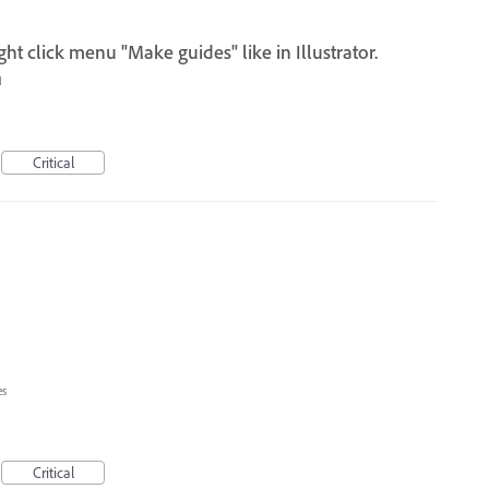
ght click menu "Make guides" like in Illustrator.
I
Critical
es
Critical