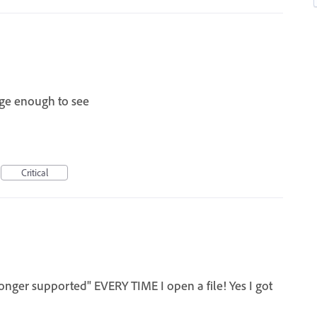
rge enough to see
Critical
longer supported" EVERY TIME I open a file! Yes I got