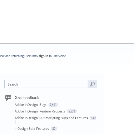
ew and returning users may
sign in
to UserVoice.
Search
Give feedback
Adobe InDesign: Bugs
7,641
Adobe InDesign: Feature Requests
5,573
Adobe InDesign: SDK/Scripting Bugs and Features
142
InDesign Beta Features
32