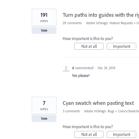
191
Turn paths into guides with the ri
votes
29 comments
·
Adobe InDesign: Feature Requests
»
U
Vote
How important is this to you?
Not at all
Important
d
commented
·
Dec 29, 2018
Yes please!
7
Cyan swatch when pasting text
votes
3 comments
·
Adobe InDesign: Bugs
»
Colors/Swatch
Vote
How important is this to you?
Not at all
Important