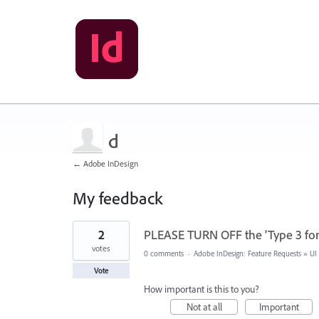
d
← Adobe InDesign
My feedback
6
2
PLEASE TURN OFF the 'Type 3 fon
results
found
votes
0 comments
·
Adobe InDesign: Feature Requests
»
UI
Vote
How important is this to you?
Not at all
Important