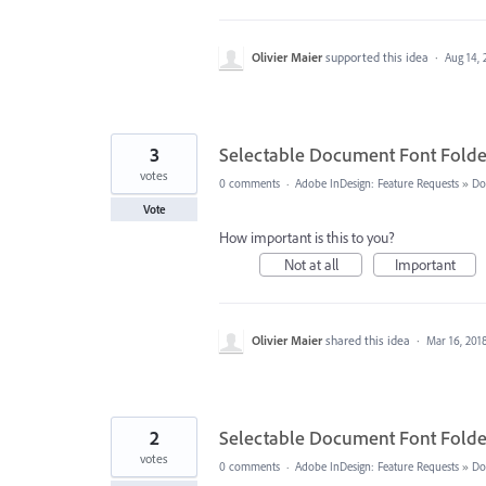
Olivier Maier
supported this idea
·
Aug 14, 
3
Selectable Document Font Folde
votes
0 comments
·
Adobe InDesign: Feature Requests
»
Do
Vote
How important is this to you?
Not at all
Important
Olivier Maier
shared this idea
·
Mar 16, 201
2
Selectable Document Font Folde
votes
0 comments
·
Adobe InDesign: Feature Requests
»
Do