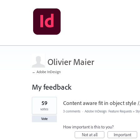
Olivier Maier
← Adobe InDesign
My feedback
3
59
Content aware fit in object style 
results
found
votes
3 comments
·
Adobe InDesign: Feature Requests
»
Sty
Vote
How important is this to you?
Not at all
Important