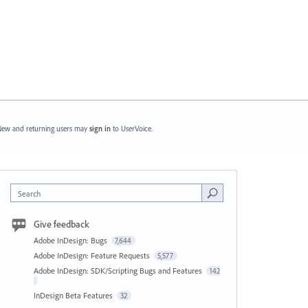
ew and returning users may
sign in
to UserVoice.
Search
Give feedback
Adobe InDesign: Bugs
7,644
Adobe InDesign: Feature Requests
5,577
Adobe InDesign: SDK/Scripting Bugs and Features
142
InDesign Beta Features
32