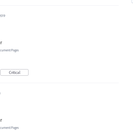
2019
r
cument/Pages
Critical
8
r
cument/Pages