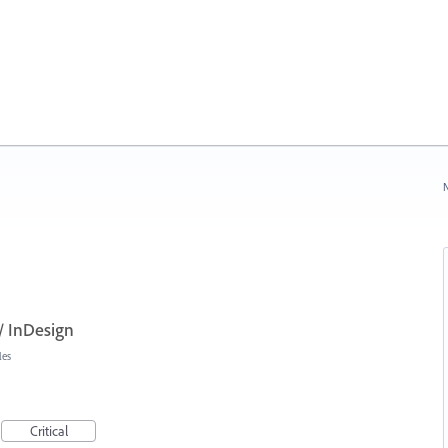
N
// InDesign
les
Critical