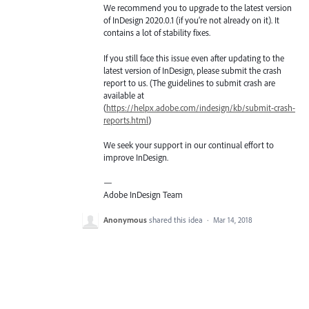
We recommend you to upgrade to the latest version
of InDesign 2020.0.1 (if you’re not already on it). It
contains a lot of stability fixes.
If you still face this issue even after updating to the
latest version of InDesign, please submit the crash
report to us. (The guidelines to submit crash are
available at
(
https://helpx.adobe.com/indesign/kb/submit-crash-
reports.html
)
We seek your support in our continual effort to
improve InDesign.
—
Adobe InDesign Team
Anonymous
shared this idea
·
Mar 14, 2018