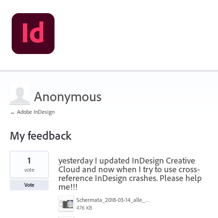
Anonymous
← Adobe InDesign
My feedback
1
1
yesterday I updated InDesign Creative
result
found
Cloud and now when I try to use cross-
vote
reference InDesign crashes. Please help
me!!!
Vote
Schermata_2018-03-14_alle_17.57.29.png
476 KB