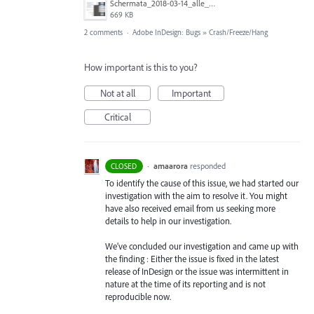
Schermata_2018-03-14_alle_17.57.49.png
669 KB
2 comments
·
Adobe InDesign: Bugs
»
Crash/Freeze/Hang
How important is this to you?
Not at all
Important
Critical
·
amaarora
responded
CLOSED
To identify the cause of this issue, we had started our
investigation with the aim to resolve it. You might
have also received email from us seeking more
details to help in our investigation.
We’ve concluded our investigation and came up with
the finding : Either the issue is fixed in the latest
release of InDesign or the issue was intermittent in
nature at the time of its reporting and is not
reproducible now.