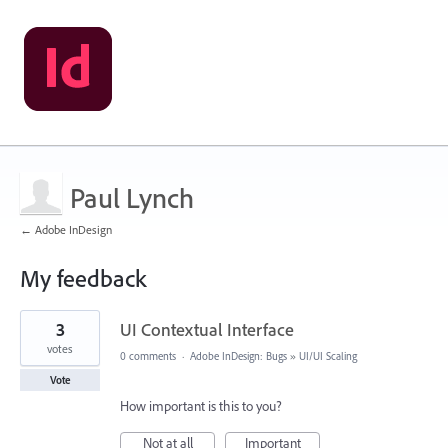
Paul Lynch
← Adobe InDesign
My feedback
2
3
UI Contextual Interface
results
found
votes
0 comments
·
Adobe InDesign: Bugs
»
UI/UI Scaling
Vote
How important is this to you?
Not at all
Important