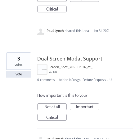
Critical
Paul Lynch
shared this idea
·
Jan 31, 2021
3
Dual Screen Modal Support
votes
Screen_Shot_2018-03-14_at_10.08.23_am.png
26 KB
Vote
0 comments
·
Adobe InDesign: Feature Requests
»
UI
How important is this to you?
Not at all
Important
Critical
Paul Lynch
shared this idea
·