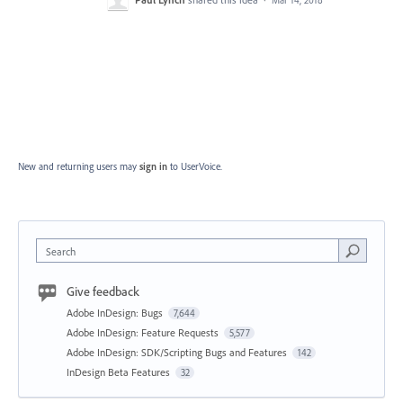
Mar 14, 2018
New and returning users may
sign in
to UserVoice.
Search
Give feedback
Adobe InDesign: Bugs
7,644
Adobe InDesign: Feature Requests
5,577
Adobe InDesign: SDK/Scripting Bugs and Features
142
InDesign Beta Features
32