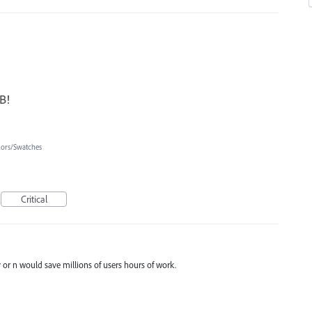
B!
lors/Swatches
Critical
 or n would save millions of users hours of work.