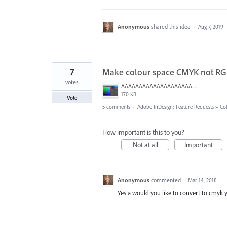
Anonymous
shared this idea
·
Aug 7, 2019
7
Make colour space CMYK not RG
votes
AAAAAAAAAAAAAAAAAAAA.png
170 KB
Vote
5 comments
·
Adobe InDesign: Feature Requests
»
Co
How important is this to you?
Not at all
Important
Anonymous
commented
·
Mar 14, 2018
Yes a would you like to convert to cmyk y