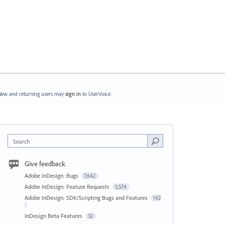
ew and returning users may
sign in
to UserVoice.
Search
Give feedback
Adobe InDesign: Bugs
7,642
Adobe InDesign: Feature Requests
5,574
Adobe InDesign: SDK/Scripting Bugs and Features
142
InDesign Beta Features
32