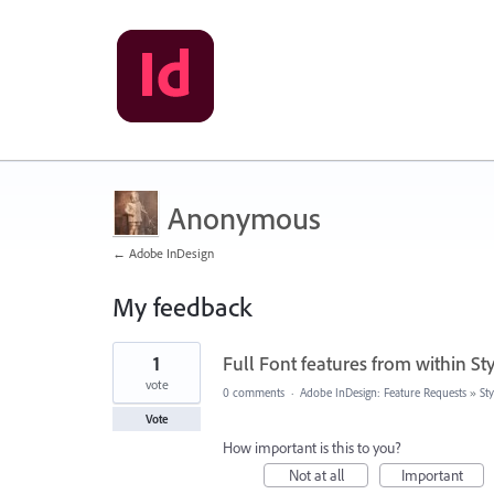
Anonymous
← Adobe InDesign
My feedback
2
1
Full Font features from within Sty
results
found
vote
0 comments
·
Adobe InDesign: Feature Requests
»
Sty
Vote
How important is this to you?
Not at all
Important