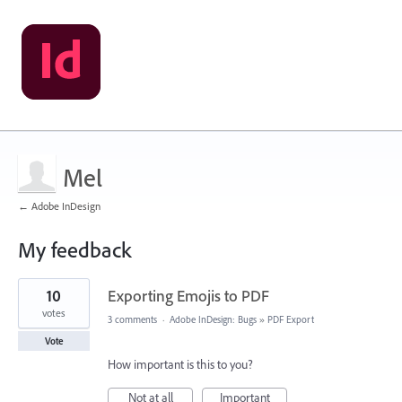
Mel
← Adobe InDesign
My feedback
1
10
Exporting Emojis to PDF
result
found
votes
3 comments
·
Adobe InDesign: Bugs
»
PDF Export
Vote
How important is this to you?
Not at all
Important