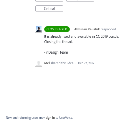
Critical
·
Abhinav Kaushik
responded
CLOSED: FIXED
It is already fixed and available in CC 2019 builds.
Closing the thread.
-InDesign Team
Mel
shared this idea
·
Dec 22, 2017
New and returning users may
sign in
to UserVoice.