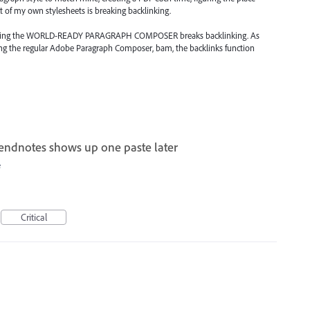
 of my own stylesheets is breaking backlinking.
s using the WORLD-READY PARAGRAPH COMPOSER breaks backlinking. As
g the regular Adobe Paragraph Composer, bam, the backlinks function
 endnotes shows up one paste later
e
Critical