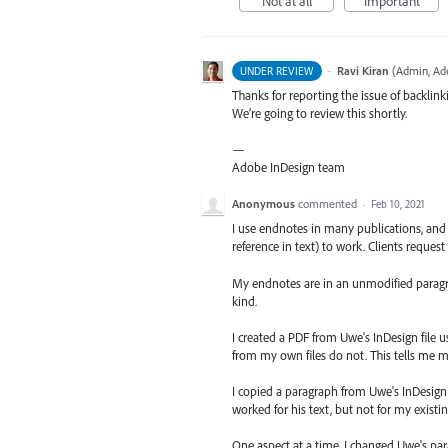
Not at all
Important
·
Ravi Kiran
(
Admin, Ad
UNDER REVIEW
Thanks for reporting the issue of backli
We’re going to review this shortly.
—
Adobe InDesign team
Anonymous
commented
·
Feb 10, 2021
I use endnotes in many publications, and
reference in text) to work. Clients request
My endnotes are in an unmodified paragrap
kind.
I created a PDF from Uwe's InDesign file 
from my own files do not. This tells me m
I copied a paragraph from Uwe's InDesign 
worked for his text, but not for my existi
One aspect at a time, I changed Uwe's par