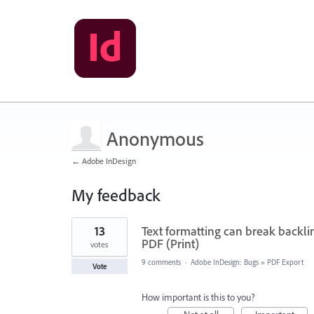
Anonymous
← Adobe InDesign
My feedback
2
13
Text formatting can break backli
results
found
PDF (Print)
votes
9 comments
·
Adobe InDesign: Bugs
»
PDF Export
Vote
How important is this to you?