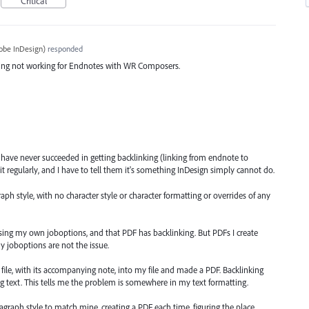
Critical
obe InDesign
)
responded
nking not working for Endnotes with WR Composers.
 have never succeeded in getting backlinking (linking from endnote to
 it regularly, and I have to tell them it's something InDesign simply cannot do.
h style, with no character style or character formatting or overrides of any
using my own joboptions, and that PDF has backlinking. But PDFs I create
y joboptions are not the issue.
file, with its accompanying note, into my file and made a PDF. Backlinking
ng text. This tells me the problem is somewhere in my text formatting.
agraph style to match mine, creating a PDF each time, figuring the place