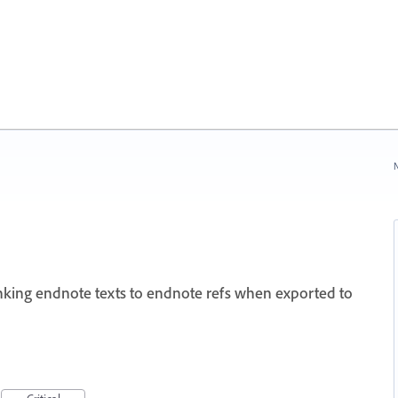
N
nking endnote texts to endnote refs when exported to