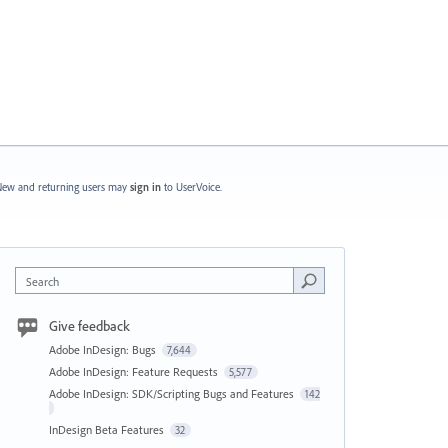
ew and returning users may
sign in
to UserVoice.
Search
Give feedback
Adobe InDesign: Bugs
7,644
Adobe InDesign: Feature Requests
5,577
Adobe InDesign: SDK/Scripting Bugs and Features
142
InDesign Beta Features
32