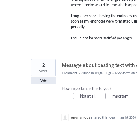
where it broke would tell me which aspect
Long story short: having the endnote
soon as my endnotes were formatted usin
perfectly.
I could not be more satisfied yet angry.
2
Message about pasting text with
votes
1 comment
·
Adobe InDesign: Bugs
»
Text/Story/Tabl
Vote
How important is this to you?
Not at all
Important
Anonymous
shared this idea
·
Jan 16, 2020