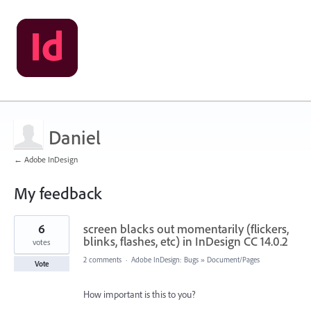
Daniel
← Adobe InDesign
My feedback
2
6
screen blacks out momentarily (flickers,
results
found
blinks, flashes, etc) in InDesign CC 14.0.2
votes
2 comments
·
Adobe InDesign: Bugs
»
Document/Pages
Vote
How important is this to you?