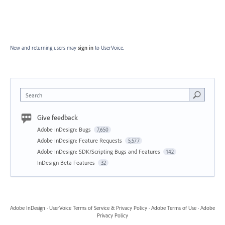
New and returning users may
sign in
to UserVoice.
Search
Give feedback
Adobe InDesign: Bugs
7,650
Adobe InDesign: Feature Requests
5,577
Adobe InDesign: SDK/Scripting Bugs and Features
142
InDesign Beta Features
32
Adobe InDesign
·
UserVoice Terms of Service & Privacy Policy
·
Adobe Terms of Use
·
Adobe
Privacy Policy