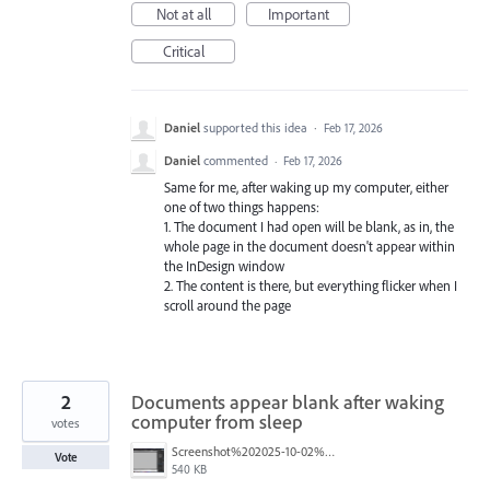
Not at all
Important
Critical
Daniel
supported this idea
·
Feb 17, 2026
Daniel
commented
·
Feb 17, 2026
Same for me, after waking up my computer, either
one of two things happens:
1. The document I had open will be blank, as in, the
whole page in the document doesn't appear within
the InDesign window
2. The content is there, but everything flicker when I
scroll around the page
2
Documents appear blank after waking
computer from sleep
votes
Screenshot%202025-10-02%20at%202.58.39%E2%80%AFPM.png
Vote
540 KB