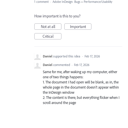
1 comment
·
Adobe InDesign: Bugs
»
Performance/Usability
How important is this to you?
Not at all
Important
Critical
Daniel
supported this idea
·
Feb 17, 2026
Daniel
commented
·
Feb 17, 2026
Same for me, after waking up my computer, either
one of two things happens:
1. The document I had open will be blank, as in, the
whole page in the document doesn't appear within
the InDesign window
2. The content is there, but everything flicker when I
scroll around the page