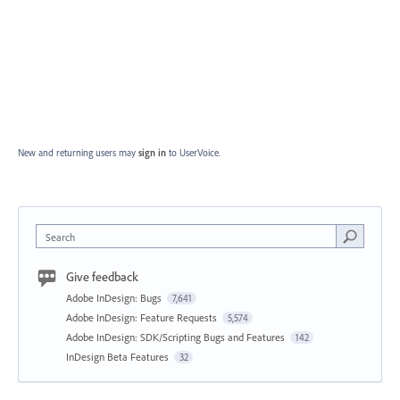
New and returning users may
sign in
to UserVoice.
Search
Give feedback
Adobe InDesign: Bugs
7,641
Adobe InDesign: Feature Requests
5,574
Adobe InDesign: SDK/Scripting Bugs and Features
142
InDesign Beta Features
32