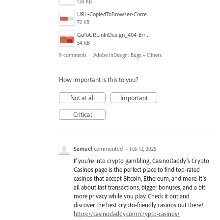
134 KB
URL-CopiedToBrowser-CorrectPageView.png
72 KB
GoToURLinInDesign_404-Error.png
54 KB
9 comments
·
Adobe InDesign: Bugs
»
Others
How important is this to you?
Not at all
Important
Critical
Samuel
commented
·
Feb 12, 2025
If you're into crypto gambling, CasinoDaddy’s Crypto
Casinos page is the perfect place to find top-rated
casinos that accept Bitcoin, Ethereum, and more. It’s
all about fast transactions, bigger bonuses, and a bit
more privacy while you play. Check it out and
discover the best crypto-friendly casinos out there!
https://casinodaddy.com/crypto-casinos/