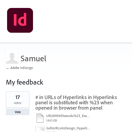
Samuel
← Adobe InDesign
My feedback
1
17
# in URLs of Hyperlinks in Hyperlinks
result
found
panel is substituted with %23 when
votes
opened in browser from panel
Vote
URLWith#ShowsAs%23_Example-2_CC-2023.indd.zip.txt
1443 KB
GoToURLinInDesign_Hyperlinks-Panel.png