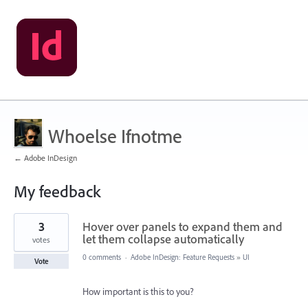
Whoelse Ifnotme
← Adobe InDesign
My feedback
5
3
Hover over panels to expand them and
results
found
let them collapse automatically
votes
0 comments
·
Adobe InDesign: Feature Requests
»
UI
Vote
How important is this to you?