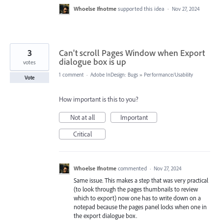
Whoelse Ifnotme
supported this idea
·
Nov 27, 2024
3
Can't scroll Pages Window when Export
dialogue box is up
votes
1 comment
·
Adobe InDesign: Bugs
»
Performance/Usability
Vote
How important is this to you?
Not at all
Important
Critical
Whoelse Ifnotme
commented
·
Nov 27, 2024
Same issue. This makes a step that was very practical
(to look through the pages thumbnails to review
which to export) now one has to write down on a
notepad because the pages panel locks when one in
the export dialogue box.