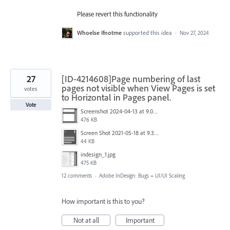
Please revert this functionality
Whoelse Ifnotme
supported this idea
·
Nov 27, 2024
27
[ID-4214608]Page numbering of last
pages not visible when View Pages is set
votes
to Horizontal in Pages panel.
Vote
Screenshot 2024-04-13 at 9.01.55 AM.jpg
476 KB
Screen Shot 2021-05-18 at 9.32.17 AM.png
44 KB
indesign_1.jpg
475 KB
12 comments
·
Adobe InDesign: Bugs
»
UI/UI Scaling
How important is this to you?
Not at all
Important