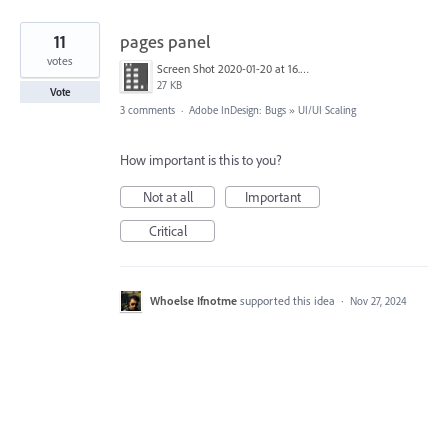
11
pages panel
votes
Screen Shot 2020-01-20 at 16.17.53.png
27 KB
Vote
3 comments
·
Adobe InDesign: Bugs
»
UI/UI Scaling
How important is this to you?
Not at all
Important
Critical
Whoelse Ifnotme
supported this idea
·
Nov 27, 2024