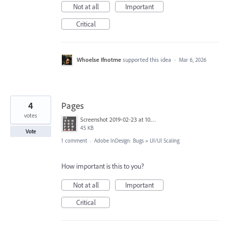
Not at all
Important
Critical
Whoelse Ifnotme
supported this idea
·
Mar 6, 2026
4
Pages
votes
Screenshot 2019-02-23 at 10.34.39 AM.png
45 KB
Vote
1 comment
·
Adobe InDesign: Bugs
»
UI/UI Scaling
How important is this to you?
Not at all
Important
Critical