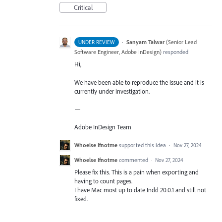
Critical
·
Sanyam Talwar
(
Senior Lead
UNDER REVIEW
Software Engineer, Adobe InDesign
)
responded
Hi,
We have been able to reproduce the issue and it is
currently under investigation.
—
Adobe InDesign Team
Whoelse Ifnotme
supported this idea
·
Nov 27, 2024
Whoelse Ifnotme
commented
·
Nov 27, 2024
Please fix this. This is a pain when exporting and
having to count pages.
I have Mac most up to date Indd 20.0.1 and still not
fixed.