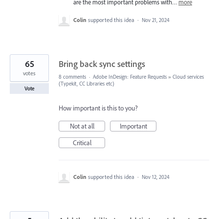
are the most important problems with…
more
Colin
supported this idea
·
Nov 21, 2024
65
Bring back sync settings
votes
8 comments
·
Adobe InDesign: Feature Requests
»
Cloud services
(Typekit, CC Libraries etc)
Vote
How important is this to you?
Not at all
Important
Critical
Colin
supported this idea
·
Nov 12, 2024