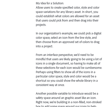
My Idea for a Solution:
Allow users to create specified color, style and color
space variations for any library asset. In short, you
could establish what colors are allowed for an asset
that users could pick from and then drag into their
projects.
In our organization's example, we could pick a digital
color space, select an icon from the line style, and
then choose from an approved set of colors to drag
into a project.
From an interface perspective, we'd need to be
mindful that users are likely going to be using a lot of
icons in a single document, so having to make all of
these selections for each icon would be cumbersome.
Perhaps using filters to show all of the icons in a
particular color space, style and color would be a
shortcut so you could show the whole library in a
consistent way at once.
Another possible variable to introduce would be a
safety space around an graphic asset like an icon.
Right now, we're building in a non-filled, non-stroked
box to add some space around our icons to help