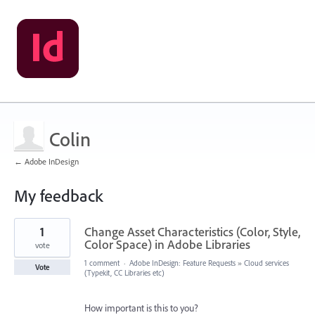
Colin
← Adobe InDesign
My feedback
6
1
Change Asset Characteristics (Color, Style,
results
found
Color Space) in Adobe Libraries
vote
1 comment
·
Adobe InDesign: Feature Requests
»
Cloud services
Vote
(Typekit, CC Libraries etc)
How important is this to you?