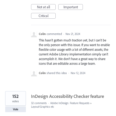
Not at all
Important
Critical
Colin
commented
·
Nov 21, 2024
This hasn't gotten much traction yet, but I can't be
the only person with this issue. If you want to enable
flexible color usage with a lot of different assets, the
current Adobe Library implementation simply can't
accomplish it. We don't have a great way to share
icons that are editable across a large team.
Colin
shared this idea
·
Nov 12, 2024
152
InDesign Accessibility Checker feature
votes
32 comments
·
Adobe InDesign: Feature Requests
»
Layout/Graphics etc
Vote