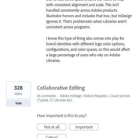
with consistent alignment and scale. This isn't
handled consistently across Adobe products.
Illustrator honors and includes that box, but InDesign
ignores it. That's problematic when Libraries aren't
consistent across programs.
I know this type of thing also comes into play for
brand identities with different logo color options,
configurations, and color spaces, so this would affect
a large percentage of users who rely on Adobe
Libraries.
328
Collaborative Editing
votes
65 comments
·
Adobe InDesign: Feature Requests
»
Cloud services
(Typekit, CC Libraries etc)
Vote
How important is this to you?
Not at all
Important
Critical