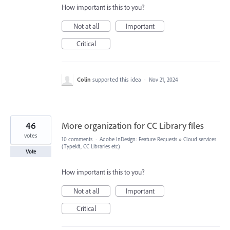
How important is this to you?
Not at all
Important
Critical
Colin
supported this idea
·
Nov 21, 2024
46
More organization for CC Library files
votes
10 comments
·
Adobe InDesign: Feature Requests
»
Cloud services
(Typekit, CC Libraries etc)
Vote
How important is this to you?
Not at all
Important
Critical