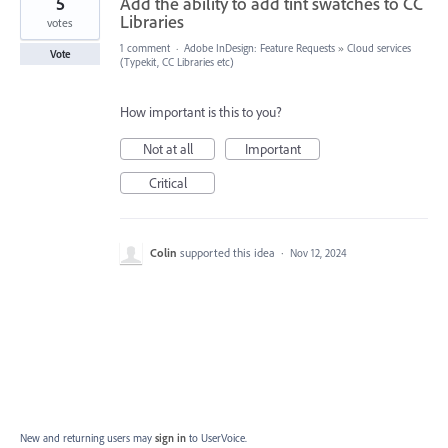
5
Add the ability to add tint swatches to CC
Libraries
votes
1 comment
·
Adobe InDesign: Feature Requests
»
Cloud services
Vote
(Typekit, CC Libraries etc)
How important is this to you?
Not at all
Important
Critical
Colin
supported this idea
·
Nov 12, 2024
New and returning users may
sign in
to UserVoice.