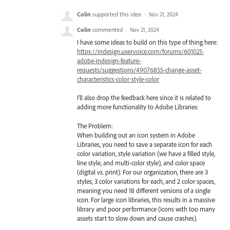
Colin
supported this idea
·
Nov 21, 2024
Colin
commented
·
Nov 21, 2024
I have some ideas to build on this type of thing here:
https://indesign.uservoice.com/forums/601021-
adobe-indesign-feature-
requests/suggestions/49076855-change-asset-
characteristics-color-style-color
I'll also drop the feedback here since it is related to
adding more functionality to Adobe Libraries:
The Problem:
When building out an icon system in Adobe
Libraries, you need to save a separate icon for each
color variation, style variation (we have a filled style,
line style, and multi-color style), and color space
(digital vs. print). For our organization, there are 3
styles, 3 color variations for each, and 2 color spaces,
meaning you need 18 different versions of a single
icon. For large icon libraries, this results in a massive
library and poor performance (icons with too many
assets start to slow down and cause crashes).