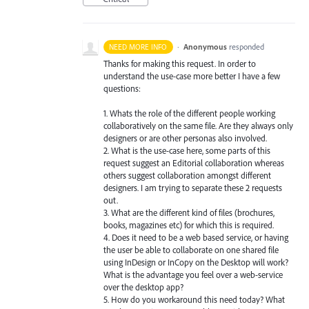
·
Anonymous
responded
NEED MORE INFO
Thanks for making this request. In order to
understand the use-case more better I have a few
questions:
1. Whats the role of the different people working
collaboratively on the same file. Are they always only
designers or are other personas also involved.
2. What is the use-case here, some parts of this
request suggest an Editorial collaboration whereas
others suggest collaboration amongst different
designers. I am trying to separate these 2 requests
out.
3. What are the different kind of files (brochures,
books, magazines etc) for which this is required.
4. Does it need to be a web based service, or having
the user be able to collaborate on one shared file
using InDesign or InCopy on the Desktop will work?
What is the advantage you feel over a web-service
over the desktop app?
5. How do you workaround this need today? What