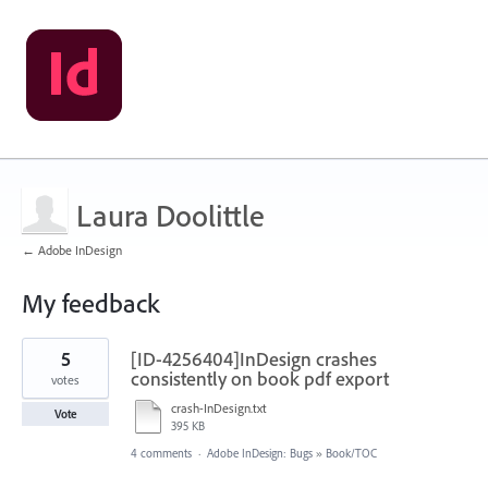
Laura Doolittle
← Adobe InDesign
My feedback
1
5
[ID-4256404]InDesign crashes
result
found
consistently on book pdf export
votes
crash-InDesign.txt
Vote
395 KB
4 comments
·
Adobe InDesign: Bugs
»
Book/TOC