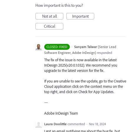
How important is this to you?
Not at all
Important
Critical
·
Sanyam Talwar
(
Senior Lead
CLOSED: FIXED
Software Engineer, Adobe InDesign
)
responded
The fix of the issue is now available in the latest
InDesign 2025(v20.0.1.032). We recommend you
upgrade to the latest version for the fix.
If you are unable to see the update, go to the Creative
Cloud application click on the context menu on the
top right, and click on Check for App Updates.
—
Adobe InDesign Team
Laura Doolittle
commented
·
Nov 18, 2024
I got an email notifying me about the bug fix, but