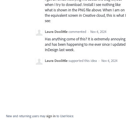
when I try to download /install I see nothing like
what is shown in the PNG file above. When I am on
the equivalent screen in Creative cloud, this is what I
see:
Laura Doolittle
commented
·
Nov 6, 2024
Has anything come of this? It is extremely annoying
and has been happening to me ever since I updated
InDesign last week.
Laura Doolittle
supported this idea
·
Nov 6, 2024
New and returning users may
sign in
to UserVoice.