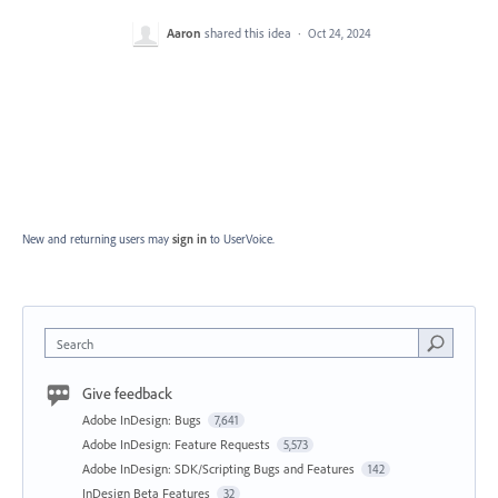
Aaron
shared this idea
·
Oct 24, 2024
New and returning users may
sign in
to UserVoice.
Search
Give feedback
Adobe InDesign: Bugs
7,641
Adobe InDesign: Feature Requests
5,573
Adobe InDesign: SDK/Scripting Bugs and Features
142
InDesign Beta Features
32