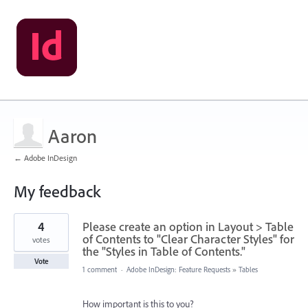
Aaron
← Adobe InDesign
My feedback
2
4
Please create an option in Layout > Table
results
found
of Contents to "Clear Character Styles" for
votes
the "Styles in Table of Contents."
Vote
1 comment
·
Adobe InDesign: Feature Requests
»
Tables
How important is this to you?