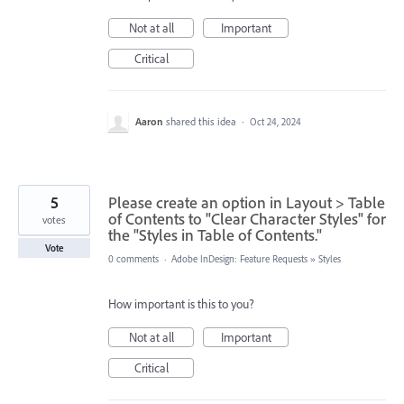
Not at all
Important
Critical
Aaron
shared this idea
·
Oct 24, 2024
5
Please create an option in Layout > Table
of Contents to "Clear Character Styles" for
votes
the "Styles in Table of Contents."
Vote
0 comments
·
Adobe InDesign: Feature Requests
»
Styles
How important is this to you?
Not at all
Important
Critical