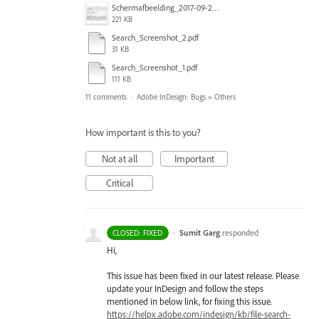
Schermafbeelding_2017-09-26_om_16.26.41.png
221 KB
Search_Screenshot_2.pdf
31 KB
Search_Screenshot_1.pdf
111 KB
11 comments
·
Adobe InDesign: Bugs
»
Others
How important is this to you?
Not at all
Important
Critical
·
Sumit Garg
responded
CLOSED: FIXED
Hi,
This issue has been fixed in our latest release. Please
update your InDesign and follow the steps
mentioned in below link, for fixing this issue.
https://helpx.adobe.com/indesign/kb/file-search-