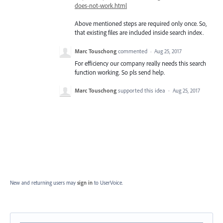
does-not-work.html
Above mentioned steps are required only once. So,
that existing files are included inside search index.
Marc Touschong
commented
·
Aug 25, 2017
For efficiency our company really needs this search
function working. So pls send help.
Marc Touschong
supported this idea
·
Aug 25, 2017
New and returning users may
sign in
to UserVoice.