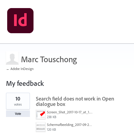
Marc Touschong
← Adobe InDesign
My feedback
1
10
Search field does not work in Open
result
found
dialogue box
votes
Screen_Shot_2017-10-17_at_1.23.43_PM.png
Vote
238 KB
Schermafbeelding_2017-09-26_om_16.26.05.png
120 KB