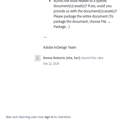
Is(Are) the issue related to a specific
document(s)/asset(s)? If yes, could you
provide us with the document(s)/asset(s)?
Please package the entire document (To
package the document, choose File →
Package…)
—
Adobe InDesign Team
Emma Roberts (she, her)
shared this idea
·
Feb 22, 2024
New and returning users may
sign in
to UserVoice.