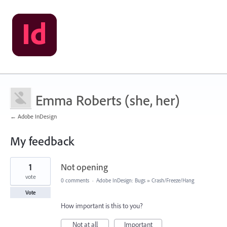
Emma Roberts (she, her)
← Adobe InDesign
My feedback
1
1
Not opening
result
found
vote
0 comments
·
Adobe InDesign: Bugs
»
Crash/Freeze/Hang
Vote
How important is this to you?
Not at all
Important