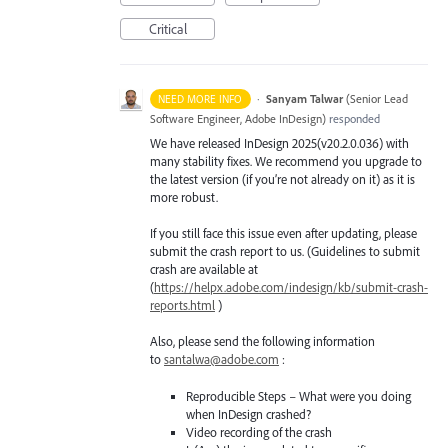
Critical
·
Sanyam Talwar
(
Senior Lead
NEED MORE INFO
Software Engineer, Adobe InDesign
)
responded
We have released InDesign 2025(v20.2.0.036) with
many stability fixes. We recommend you upgrade to
the latest version (if you’re not already on it) as it is
more robust.
If you still face this issue even after updating, please
submit the crash report to us. (Guidelines to submit
crash are available at
(
https://helpx.adobe.com/indesign/kb/submit-crash-
reports.html
)
Also, please send the following information
to
santalwa@adobe.com
:
Reproducible Steps – What were you doing
when InDesign crashed?
Video recording of the crash