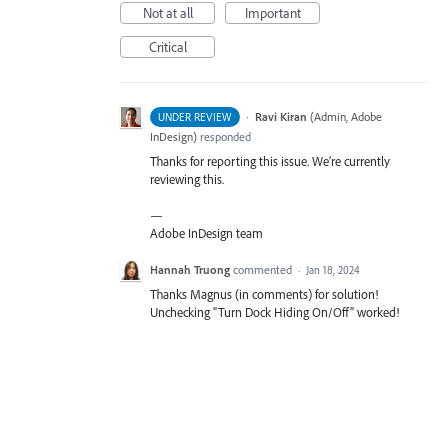
Not at all
Important
Critical
·
Ravi Kiran
(
Admin, Adobe
UNDER REVIEW
InDesign
)
responded
Thanks for reporting this issue. We’re currently
reviewing this.
—
Adobe InDesign team
Hannah Truong
commented
·
Jan 18, 2024
Thanks Magnus (in comments) for solution!
Unchecking "Turn Dock Hiding On/Off" worked!