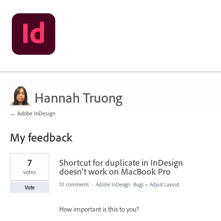
Hannah Truong
← Adobe InDesign
My feedback
1
7
Shortcut for duplicate in InDesign
result
found
doesn't work on MacBook Pro
votes
10 comments
·
Adobe InDesign: Bugs
»
Adjust Layout
Vote
How important is this to you?