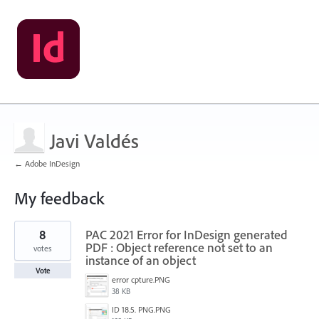
Javi Valdés
← Adobe InDesign
My feedback
1
8
PAC 2021 Error for InDesign generated
result
found
PDF : Object reference not set to an
votes
instance of an object
Vote
error cpture.PNG
38 KB
ID 18.5. PNG.PNG