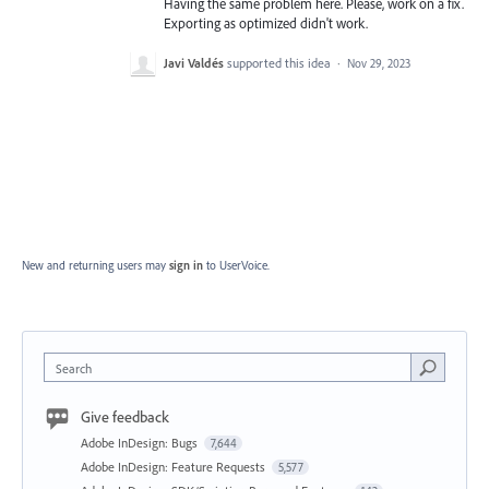
Having the same problem here. Please, work on a fix.
Exporting as optimized didn't work.
Javi Valdés
supported this idea
·
Nov 29, 2023
New and returning users may
sign in
to UserVoice.
Search
Give feedback
Adobe InDesign: Bugs
7,644
Adobe InDesign: Feature Requests
5,577