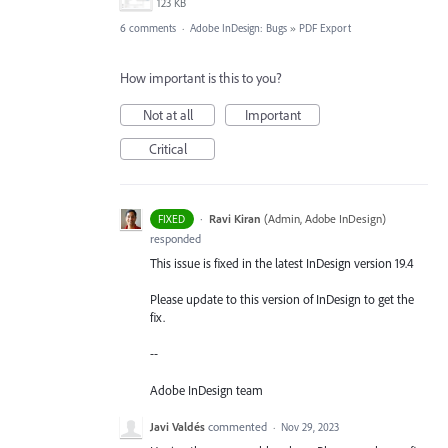
123 KB
6 comments
·
Adobe InDesign: Bugs
»
PDF Export
How important is this to you?
Not at all
Important
Critical
·
Ravi Kiran
(
Admin, Adobe InDesign
)
FIXED
responded
This issue is fixed in the latest InDesign version 19.4
Please update to this version of InDesign to get the
fix.
--
Adobe InDesign team
Javi Valdés
commented
·
Nov 29, 2023