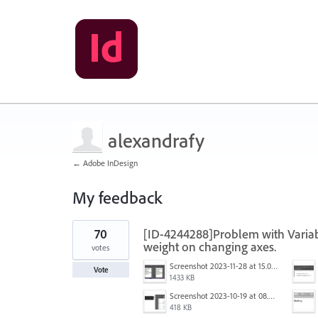
alexandrafy
← Adobe InDesign
My feedback
1
70
[ID-4244288]Problem with Variabl
result
found
weight on changing axes.
votes
Screenshot 2023-11-28 at 15.02.25.png
Vote
1433 KB
Screenshot 2023-10-19 at 08.51.01.png
418 KB