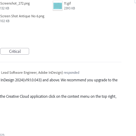
Screenshot_272.png
11.gif
132 KB
2393 KB
Screen Shot Antique No 6.png
102 KB
Critical
r Lead Software Engineer, Adobe InDesign
)
responded
 the InDesign 2024(v19.1.0.043) and above. We recommend you upgrade to the
 the Creative Cloud application click on the context menu on the top right,
023