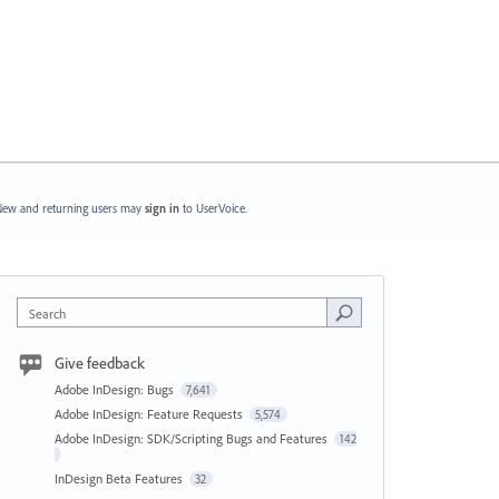
ew and returning users may
sign in
to UserVoice.
Search
Give feedback
Adobe InDesign: Bugs
7,641
Adobe InDesign: Feature Requests
5,574
Adobe InDesign: SDK/Scripting Bugs and Features
142
InDesign Beta Features
32