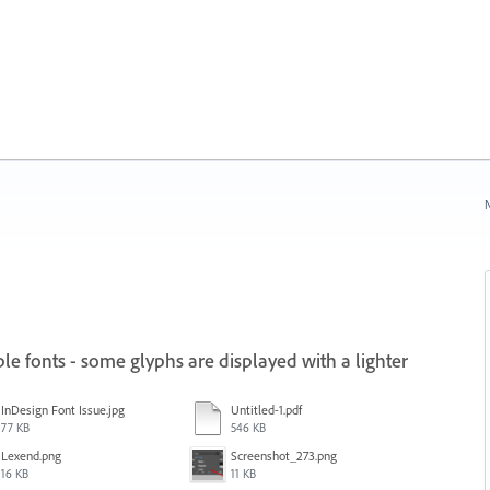
N
e fonts - some glyphs are displayed with a lighter
InDesign Font Issue.jpg
Untitled-1.pdf
77 KB
546 KB
Lexend.png
Screenshot_273.png
16 KB
11 KB