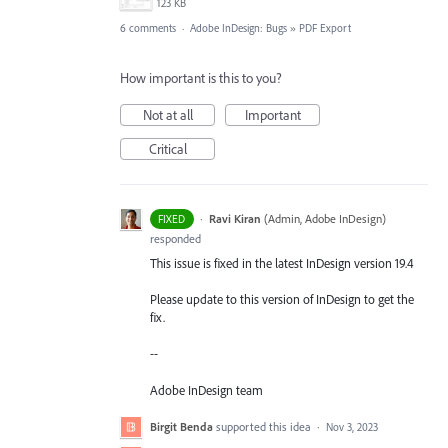
123 KB
6 comments
·
Adobe InDesign: Bugs
»
PDF Export
How important is this to you?
Not at all
Important
Critical
·
Ravi Kiran
(
Admin, Adobe InDesign
)
FIXED
responded
This issue is fixed in the latest InDesign version 19.4
Please update to this version of InDesign to get the
fix.
--
Adobe InDesign team
Birgit Benda
supported this idea
·
Nov 3, 2023