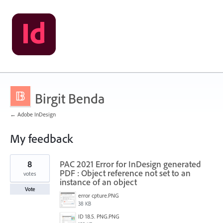
Birgit Benda
← Adobe InDesign
My feedback
1
8
PAC 2021 Error for InDesign generated
result
found
PDF : Object reference not set to an
votes
instance of an object
Vote
error cpture.PNG
38 KB
ID 18.5. PNG.PNG