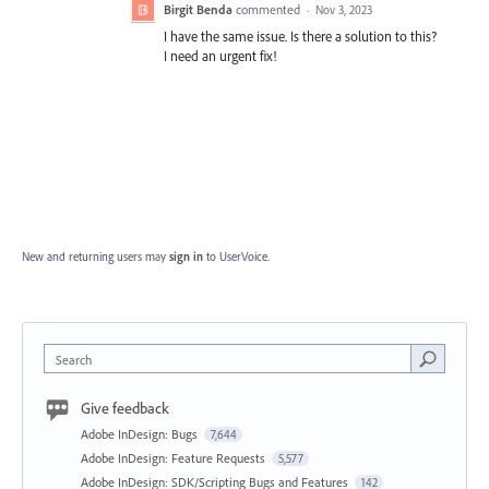
Birgit Benda
commented
·
Nov 3, 2023
I have the same issue. Is there a solution to this?
I need an urgent fix!
New and returning users may
sign in
to UserVoice.
Search
Give feedback
Adobe InDesign: Bugs
7,644
Adobe InDesign: Feature Requests
5,577
Adobe InDesign: SDK/Scripting Bugs and Features
142