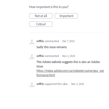
How important is this to you?
Not at all
Important
Critical
Jeffhk
commented
·
Dec 7, 2023
Sadly this issue remains.
Jeffhk
commented
·
Nov 2, 2023
This Adobe website suggests this is also an Adobe
issue:
https://helpx.adobe.com/ca/indesign/using/gpu_per
formance.html
Jeffhk
supported this idea
·
Nov 2, 2023