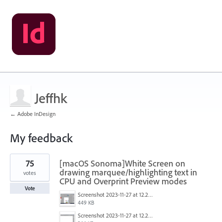
Jeffhk
← Adobe InDesign
My feedback
1
75
[macOS Sonoma]White Screen on
result
found
drawing marquee/highlighting text in
votes
CPU and Overprint Preview modes
Vote
Screenshot 2023-11-27 at 12.22.58 PM.JPG
449 KB
Screenshot 2023-11-27 at 12.22.49 PM.JPG