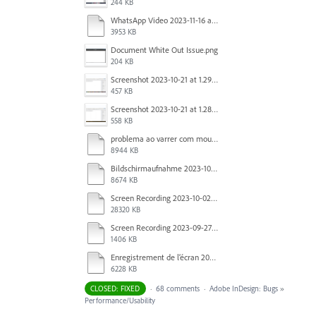
244 KB
WhatsApp Video 2023-11-16 at 15.41.24.mp4
3953 KB
Document White Out Issue.png
204 KB
Screenshot 2023-10-21 at 1.29.41 PM.png
457 KB
Screenshot 2023-10-21 at 1.28.37 PM.png
558 KB
problema ao varrer com mouse.mov
8944 KB
Bildschirmaufnahme 2023-10-04 um 07.20.52.mov
8674 KB
Screen Recording 2023-10-02 at 16.33.48.mov
28320 KB
Screen Recording 2023-09-27 at 1.52.40 PM.mov
1406 KB
Enregistrement de l’écran 2023-09-27 à 09.37.35.mov
6228 KB
CLOSED: FIXED
·
68 comments
·
Adobe InDesign: Bugs
»
Performance/Usability