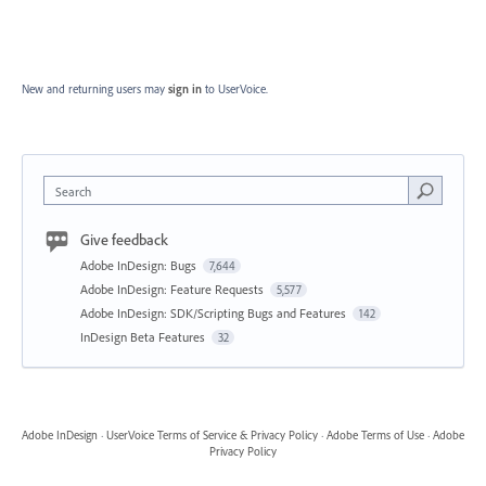
New and returning users may
sign in
to UserVoice.
Search
Give feedback
Adobe InDesign: Bugs
7,644
Adobe InDesign: Feature Requests
5,577
Adobe InDesign: SDK/Scripting Bugs and Features
142
InDesign Beta Features
32
Adobe InDesign
·
UserVoice Terms of Service & Privacy Policy
·
Adobe Terms of Use
·
Adobe
Privacy Policy