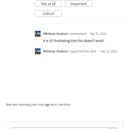
Not at all
Important
Critical
Whitney Hudson
commented
·
Sep 22, 2023
It is SO frustrating that this doesn't work!
Whitney Hudson
supported this idea
·
Sep 22, 2023
New and returning users may
sign in
to UserVoice.