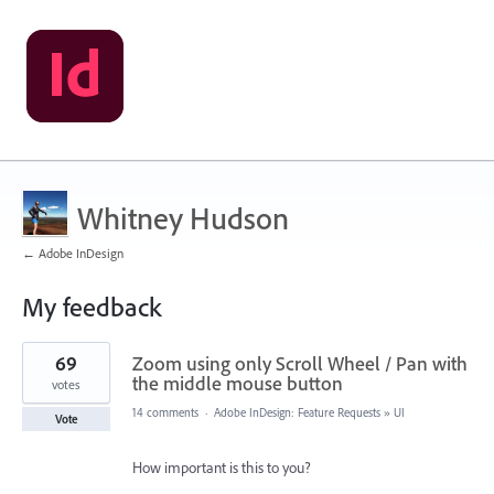
Whitney Hudson
← Adobe InDesign
My feedback
1
69
Zoom using only Scroll Wheel / Pan with
result
found
the middle mouse button
votes
14 comments
·
Adobe InDesign: Feature Requests
»
UI
Vote
How important is this to you?