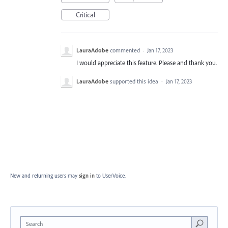
Critical
LauraAdobe
commented
·
Jan 17, 2023
I would appreciate this feature. Please and thank you.
LauraAdobe
supported this idea
·
Jan 17, 2023
New and returning users may
sign in
to UserVoice.
Search