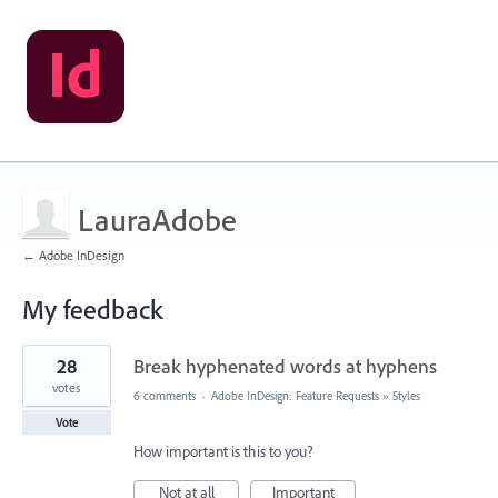
LauraAdobe
← Adobe InDesign
My feedback
1
28
Break hyphenated words at hyphens
result
found
votes
6 comments
·
Adobe InDesign: Feature Requests
»
Styles
Vote
How important is this to you?
Not at all
Important