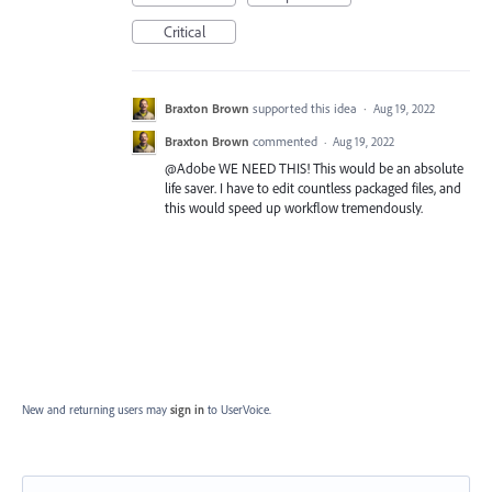
Critical
Braxton Brown
supported this idea
·
Aug 19, 2022
Braxton Brown
commented
·
Aug 19, 2022
@Adobe WE NEED THIS! This would be an absolute
life saver. I have to edit countless packaged files, and
this would speed up workflow tremendously.
New and returning users may
sign in
to UserVoice.