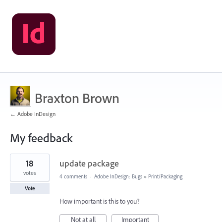
Braxton Brown
← Adobe InDesign
My feedback
1
18
update package
result
found
votes
4 comments
·
Adobe InDesign: Bugs
»
Print/Packaging
Vote
How important is this to you?
Not at all
Important