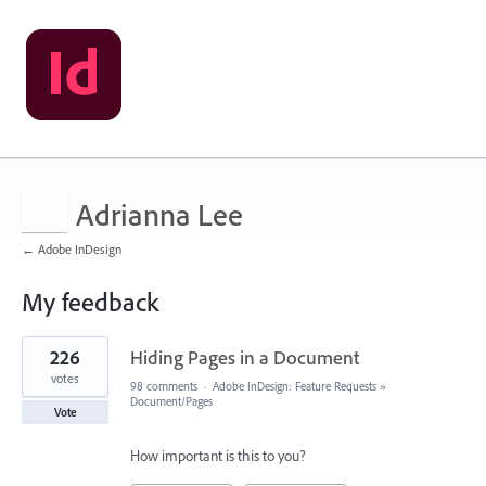
Adrianna Lee
← Adobe InDesign
My feedback
1
226
Hiding Pages in a Document
result
found
votes
98 comments
·
Adobe InDesign: Feature Requests
»
Document/Pages
Vote
How important is this to you?