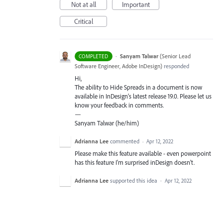
Not at all
Important
Critical
·
Sanyam Talwar
(
Senior Lead
COMPLETED
Software Engineer, Adobe InDesign
)
responded
Hi,
The ability to Hide Spreads in a document is now
available in InDesign’s latest release 19.0. Please let us
know your feedback in comments.
—
Sanyam Talwar (he/him)
Adrianna Lee
commented
·
Apr 12, 2022
Please make this feature available - even powerpoint
has this feature I'm surprised inDesign doesn't.
Adrianna Lee
supported this idea
·
Apr 12, 2022