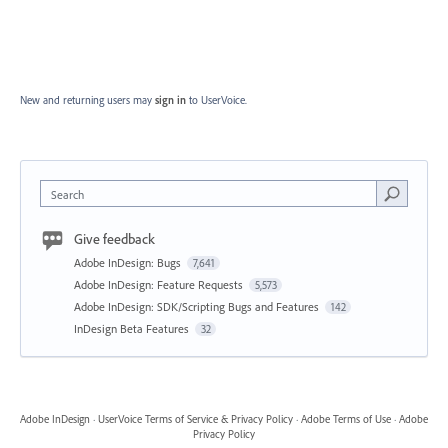
New and returning users may
sign in
to UserVoice.
Search
Give feedback
Adobe InDesign: Bugs
7,641
Adobe InDesign: Feature Requests
5,573
Adobe InDesign: SDK/Scripting Bugs and Features
142
InDesign Beta Features
32
Adobe InDesign
·
UserVoice Terms of Service & Privacy Policy
·
Adobe Terms of Use
·
Adobe
Privacy Policy