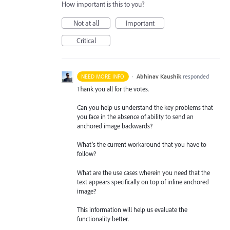
How important is this to you?
Not at all
Important
Critical
·
Abhinav Kaushik
responded
NEED MORE INFO
Thank you all for the votes.
Can you help us understand the key problems that
you face in the absence of ability to send an
anchored image backwards?
What’s the current workaround that you have to
follow?
What are the use cases wherein you need that the
text appears specifically on top of inline anchored
image?
This information will help us evaluate the
functionality better.