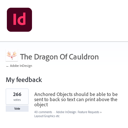
The Dragon Of Cauldron
← Adobe InDesign
My feedback
1
266
Anchored Objects should be able to be
result
found
sent to back so text can print above the
votes
object
Vote
40 comments
·
Adobe InDesign: Feature Requests
»
Layout/Graphics etc