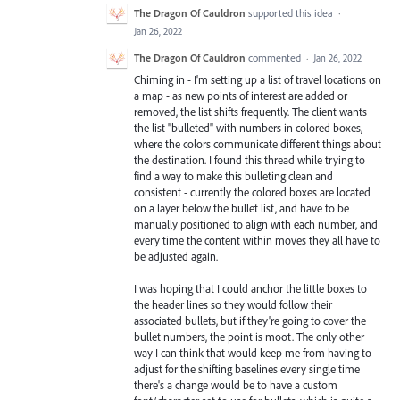
The Dragon Of Cauldron
supported this idea
·
Jan 26, 2022
The Dragon Of Cauldron
commented
·
Jan 26, 2022
Chiming in - I'm setting up a list of travel locations on
a map - as new points of interest are added or
removed, the list shifts frequently. The client wants
the list "bulleted" with numbers in colored boxes,
where the colors communicate different things about
the destination. I found this thread while trying to
find a way to make this bulleting clean and
consistent - currently the colored boxes are located
on a layer below the bullet list, and have to be
manually positioned to align with each number, and
every time the content within moves they all have to
be adjusted again.
I was hoping that I could anchor the little boxes to
the header lines so they would follow their
associated bullets, but if they're going to cover the
bullet numbers, the point is moot. The only other
way I can think that would keep me from having to
adjust for the shifting baselines every single time
there's a change would be to have a custom