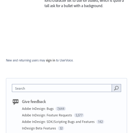
font/character set to use for bullets, which is quite a
tall ask for a bullet with a background.
New and returning users may
sign in
to UserVoice.
Search
Give feedback
Adobe InDesign: Bugs
7,644
Adobe InDesign: Feature Requests
5,577
Adobe InDesign: SDK/Scripting Bugs and Features
142
InDesign Beta Features
32