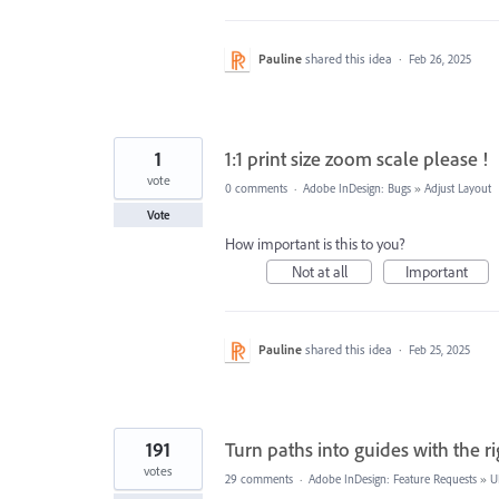
Pauline
shared this idea
·
Feb 26, 2025
1
1:1 print size zoom scale please !
vote
0 comments
·
Adobe InDesign: Bugs
»
Adjust Layout
Vote
How important is this to you?
Not at all
Important
Pauline
shared this idea
·
Feb 25, 2025
191
Turn paths into guides with the ri
votes
29 comments
·
Adobe InDesign: Feature Requests
»
U