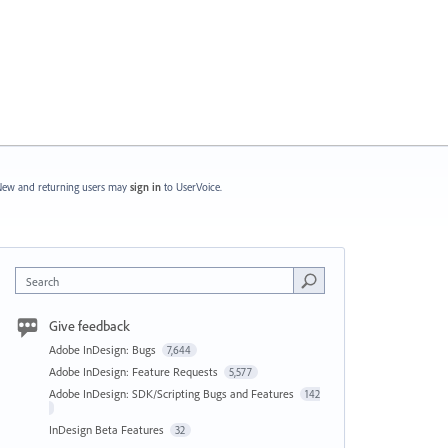
ew and returning users may
sign in
to UserVoice.
Search
Give feedback
Adobe InDesign: Bugs
7,644
Adobe InDesign: Feature Requests
5,577
Adobe InDesign: SDK/Scripting Bugs and Features
142
InDesign Beta Features
32