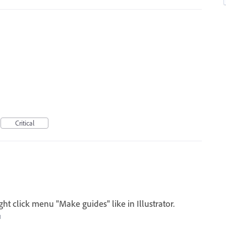
Critical
ght click menu "Make guides" like in Illustrator.
I