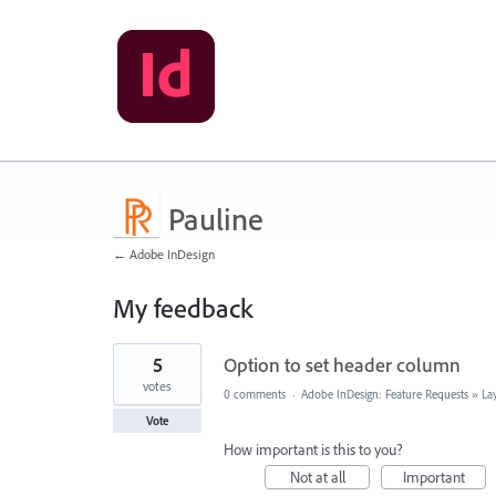
Pauline
← Adobe InDesign
My feedback
3
5
Option to set header column
results
found
votes
0 comments
·
Adobe InDesign: Feature Requests
»
La
Vote
How important is this to you?
Not at all
Important