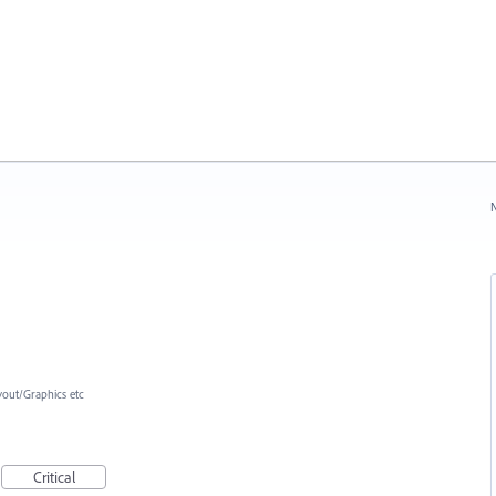
N
yout/Graphics etc
Critical