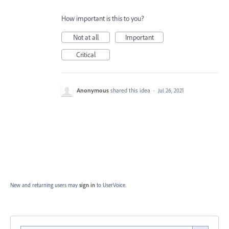
How important is this to you?
Not at all
Important
Critical
Anonymous
shared this idea
·
Jul 26, 2021
New and returning users may
sign in
to UserVoice.