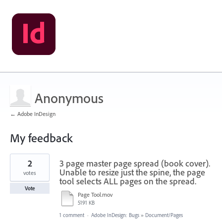
Anonymous
← Adobe InDesign
My feedback
1
2
3 page master page spread (book cover).
result
found
Unable to resize just the spine, the page
votes
tool selects ALL pages on the spread.
Vote
Page Tool.mov
5191 KB
1 comment
·
Adobe InDesign: Bugs
»
Document/Pages