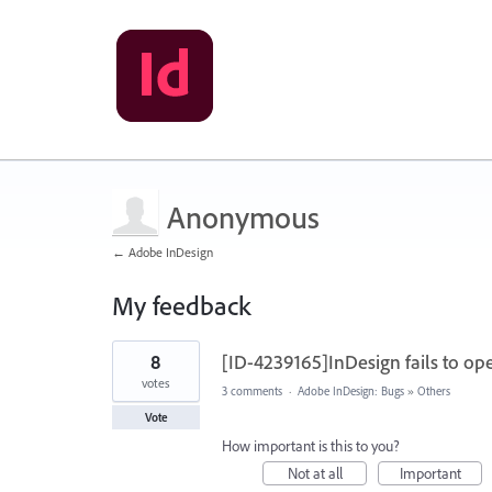
Anonymous
← Adobe InDesign
My feedback
1
8
[ID-4239165]InDesign fails to op
result
found
votes
3 comments
·
Adobe InDesign: Bugs
»
Others
Vote
How important is this to you?
Not at all
Important