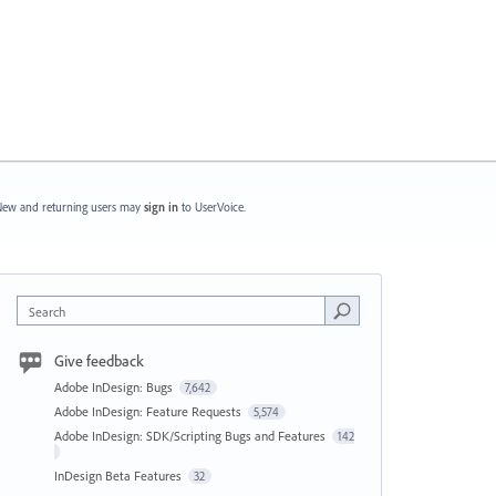
ew and returning users may
sign in
to UserVoice.
Search
Give feedback
Adobe InDesign: Bugs
7,642
Adobe InDesign: Feature Requests
5,574
Adobe InDesign: SDK/Scripting Bugs and Features
142
InDesign Beta Features
32