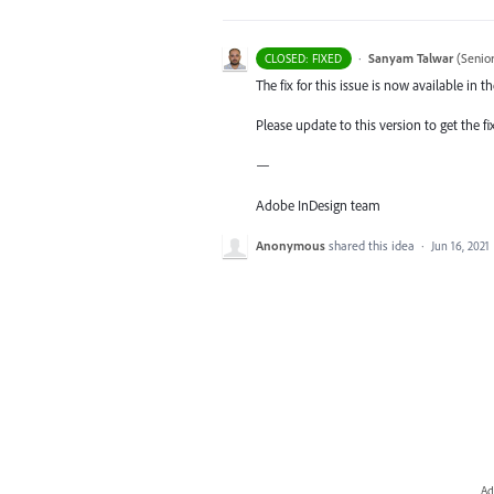
·
Sanyam Talwar
(
Senio
CLOSED: FIXED
The fix for this issue is now available in 
Please update to this version to get the fi
—
Adobe InDesign team
Anonymous
shared this idea
·
Jun 16, 2021
Ad