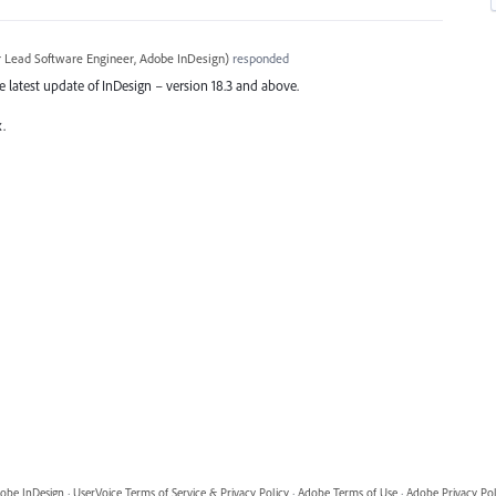
r Lead Software Engineer, Adobe InDesign
)
responded
the latest update of InDesign – version 18.3 and above.
x.
obe InDesign
·
UserVoice Terms of Service & Privacy Policy
·
Adobe Terms of Use
·
Adobe Privacy Pol