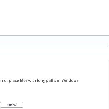
N
en or place files with long paths in Windows
Critical