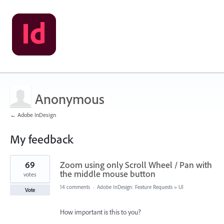
Anonymous
← Adobe InDesign
My feedback
2
69
Zoom using only Scroll Wheel / Pan with
results
found
the middle mouse button
votes
14 comments
·
Adobe InDesign: Feature Requests
»
UI
Vote
How important is this to you?