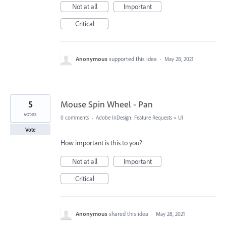
Not at all
Important
Critical
Anonymous
supported this idea
·
May 28, 2021
5
Mouse Spin Wheel - Pan
votes
0 comments
·
Adobe InDesign: Feature Requests
»
UI
Vote
How important is this to you?
Not at all
Important
Critical
Anonymous
shared this idea
·
May 28, 2021