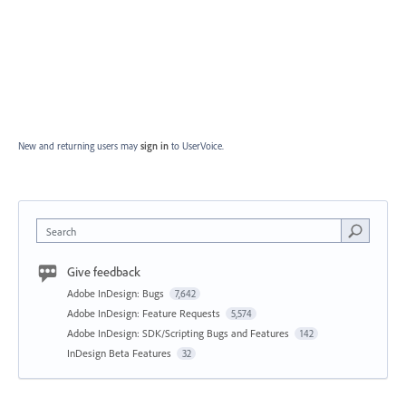
New and returning users may
sign in
to UserVoice.
Search
Give feedback
Adobe InDesign: Bugs
7,642
Adobe InDesign: Feature Requests
5,574
Adobe InDesign: SDK/Scripting Bugs and Features
142
InDesign Beta Features
32