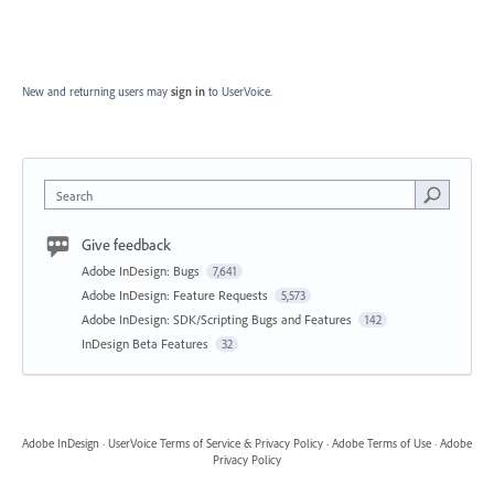
New and returning users may
sign in
to UserVoice.
Search
Give feedback
Adobe InDesign: Bugs
7,641
Adobe InDesign: Feature Requests
5,573
Adobe InDesign: SDK/Scripting Bugs and Features
142
InDesign Beta Features
32
Adobe InDesign
·
UserVoice Terms of Service & Privacy Policy
·
Adobe Terms of Use
·
Adobe
Privacy Policy