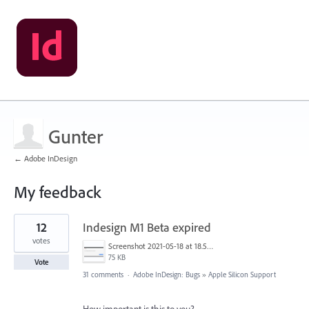
Gunter
← Adobe InDesign
My feedback
1
12
Indesign M1 Beta expired
result
found
votes
Screenshot 2021-05-18 at 18.56.22.png
75 KB
Vote
31 comments
·
Adobe InDesign: Bugs
»
Apple Silicon Support