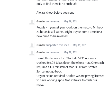
only to find there is no such tab.
Always check before you send
Gunter
commented
·
May 19, 2021
People - if you set your clock on the macpro M1 back
23 hours it still works. Might buy us some time for a
new build to be released!
Gunter
supported this idea
·
May 19, 2021
Gunter
commented
·
May 19, 2021
I need this to work too. The Indd 16.2.1 not only
crashes itself, it takes down the whole mac. One crash
required a full reinstall of Mac OS X from scratch.
So I cannot go back.
Urgent action required Adobe! We are paying licenses
to have working apps. Not software to crash our
macs.