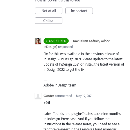
How important is this to you?
Not at all
Important
Critical
·
Ravi Kiran
(
Admin, Adobe
CLOSED: FIXED
InDesign
)
responded
Fix for this was available in the previous release of
InDesign – InDesign 2021. Please update to the latest
update of InDesign 2021 or install the latest version of
InDesign 2022 to get the fix.
—
Adobe InDesign team
Gunter
commented
·
May 19, 2021
#fail
Latest "builds and plugins" dates back nine months
in Indesign Prerelease. And if you follow the
instructions in the release notes, you need to see a
tab "pre-releases" in the Creative Cloud manager,