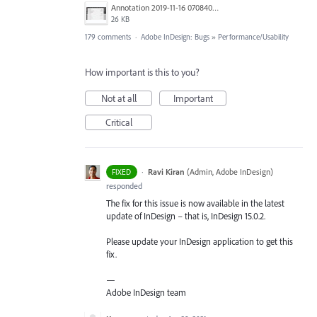
Annotation 2019-11-16 070840.jpg
26 KB
179 comments
·
Adobe InDesign: Bugs
»
Performance/Usability
How important is this to you?
Not at all
Important
Critical
·
Ravi Kiran
(
Admin, Adobe InDesign
)
FIXED
responded
The fix for this issue is now available in the latest
update of InDesign – that is, InDesign 15.0.2.
Please update your InDesign application to get this
fix.
—
Adobe InDesign team