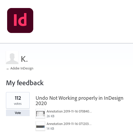
K.
← Adobe InDesign
My feedback
1
112
Undo Not Working properly in InDesign
result
found
2020
votes
Annotation 2019-11-16 070840.jpg
Vote
26 KB
Annotation 2019-11-16 071203.jpg
14 KB