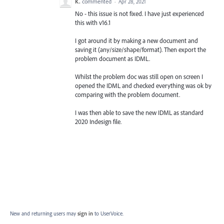
K.
commented
·
Apr 28, 2021
No - this issue is not fixed. I have just experienced
this with v16.1
I got around it by making a new document and
saving it (any/size/shape/format). Then export the
problem document as IDML.
Whilst the problem doc was still open on screen I
opened the IDML and checked everything was ok by
comparing with the problem document.
I was then able to save the new IDML as standard
2020 Indesign file.
New and returning users may
sign in
to UserVoice.