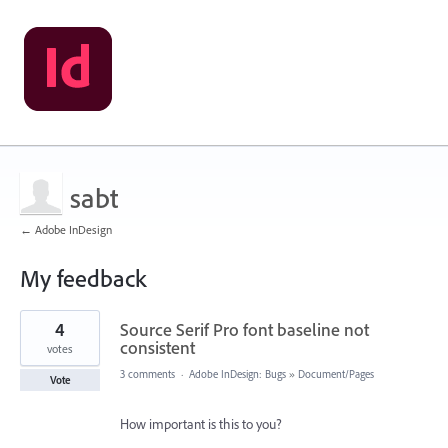
sabt
← Adobe InDesign
My feedback
1
4
Source Serif Pro font baseline not
result
found
consistent
votes
3 comments
·
Adobe InDesign: Bugs
»
Document/Pages
Vote
How important is this to you?