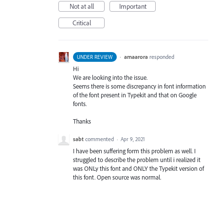
Not at all
Important
Critical
·
amaarora
responded
UNDER REVIEW
Hi
We are looking into the issue.
Seems there is some discrepancy in font information
of the font present in Typekit and that on Google
fonts.
Thanks
sabt
commented
·
Apr 9, 2021
I have been suffering form this problem as well. I
struggled to describe the problem until i realized it
was ONLy this font and ONLY the Typekit version of
this font. Open source was normal.