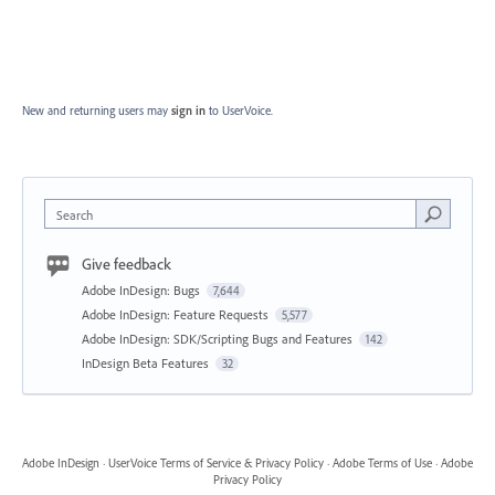
New and returning users may
sign in
to UserVoice.
Search
Give feedback
Adobe InDesign: Bugs
7,644
Adobe InDesign: Feature Requests
5,577
Adobe InDesign: SDK/Scripting Bugs and Features
142
InDesign Beta Features
32
Adobe InDesign
·
UserVoice Terms of Service & Privacy Policy
·
Adobe Terms of Use
·
Adobe
Privacy Policy