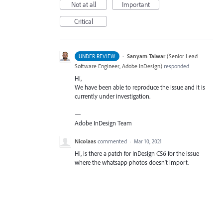
Not at all
Important
Critical
·
Sanyam Talwar
(
Senior Lead
UNDER REVIEW
Software Engineer, Adobe InDesign
)
responded
Hi,
We have been able to reproduce the issue and it is
currently under investigation.
—
Adobe InDesign Team
Nicolaas
commented
·
Mar 10, 2021
Hi, is there a patch for InDesign CS6 for the issue
where the whatsapp photos doesn't import.