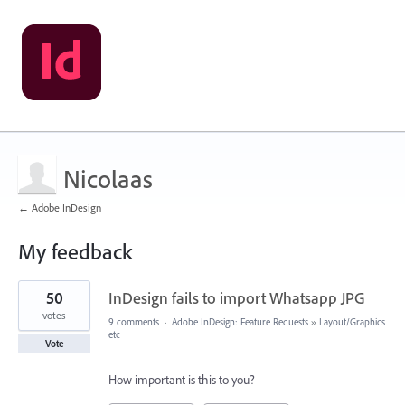
Nicolaas
← Adobe InDesign
My feedback
1
50
InDesign fails to import Whatsapp JPG
result
found
votes
9 comments
·
Adobe InDesign: Feature Requests
»
Layout/Graphics
etc
Vote
How important is this to you?