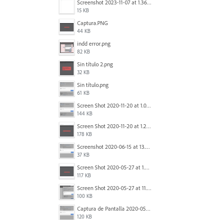
Screenshot 2023-11-07 at 1.36.30 PM.png
15 KB
Captura.PNG
44 KB
indd error.png
82 KB
Sin título 2.png
32 KB
Sin título.png
61 KB
Screen Shot 2020-11-20 at 1.09.15 PM.png
144 KB
Screen Shot 2020-11-20 at 1.22.23 PM.png
178 KB
Screenshot 2020-06-15 at 13.01.16.png
37 KB
Screen Shot 2020-05-27 at 1.24.55 PM.png
117 KB
Screen Shot 2020-05-27 at 11.31.44 AM.png
100 KB
Captura de Pantalla 2020-05-27 a la(s) 11.44.01.png
120 KB