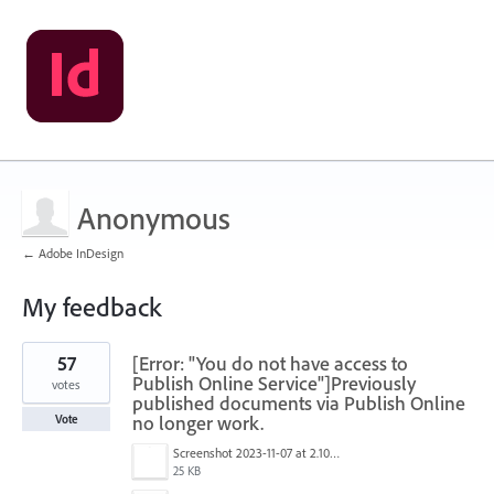
Anonymous
← Adobe InDesign
My feedback
1
57
[Error: "You do not have access to
result
found
Publish Online Service"]Previously
votes
published documents via Publish Online
no longer work.
Vote
Screenshot 2023-11-07 at 2.10.30 PM.png
25 KB