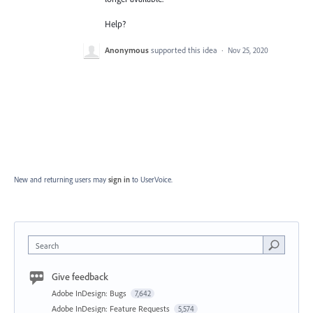
Help?
Anonymous
supported this idea
·
Nov 25, 2020
New and returning users may
sign in
to UserVoice.
Search
Give feedback
Adobe InDesign: Bugs
7,642
Adobe InDesign: Feature Requests
5,574