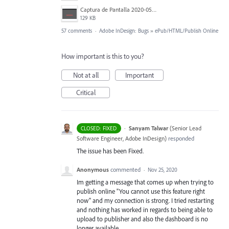
Captura de Pantalla 2020-05-27 a la(s) 11.43.30.png
129 KB
57 comments
·
Adobe InDesign: Bugs
»
ePub/HTML/Publish Online
How important is this to you?
Not at all
Important
Critical
·
Sanyam Talwar
(
Senior Lead
CLOSED: FIXED
Software Engineer, Adobe InDesign
)
responded
The issue has been Fixed.
Anonymous
commented
·
Nov 25, 2020
Im getting a message that comes up when trying to
publish online "You cannot use this feature right
now" and my connection is strong. I tried restarting
and nothing has worked in regards to being able to
upload to publisher and also the dashboard is no
longer available.