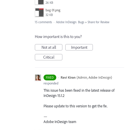
26 KB
bag 01.png
32 KB
15 comments
·
Adobe InDesign: Bugs
»
Share for Review
How important is this to you?
Not at all
Important
Critical
·
Ravi Kiran
(
Admin, Adobe InDesign
)
FIXED
responded
This issue has been fixed in the latest release of
InDesign 15.1.2
Please update to this version to get the fix.
—
Adobe InDesign team