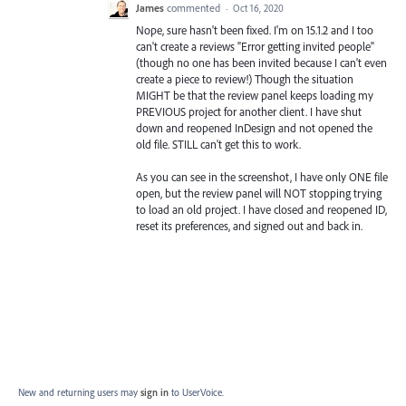
James
commented
·
Oct 16, 2020
Nope, sure hasn't been fixed. I'm on 15.1.2 and I too
can't create a reviews "Error getting invited people"
(though no one has been invited because I can't even
create a piece to review!) Though the situation
MIGHT be that the review panel keeps loading my
PREVIOUS project for another client. I have shut
down and reopened InDesign and not opened the
old file. STILL can't get this to work.
As you can see in the screenshot, I have only ONE file
open, but the review panel will NOT stopping trying
to load an old project. I have closed and reopened ID,
reset its preferences, and signed out and back in.
New and returning users may
sign in
to UserVoice.