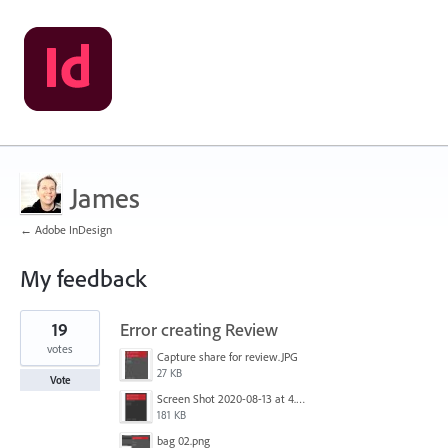
James
← Adobe InDesign
My feedback
1
19
Error creating Review
result
found
votes
Capture share for review.JPG
27 KB
Vote
Screen Shot 2020-08-13 at 4.55.11 PM.png
181 KB
bag 02.png