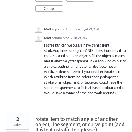
Critical
Matt
supported this idea
·
Jul 29, 2021
Matt
commented
·
Jul 29, 2021
I agree but can we please have transparent
stroke/outlines for objects AND tables. Currently if no
colour is applied to an object's fill the object remains
and is effectively transparent. If we apply no colour to
a stroke/outline it mandatorily also becomes a
width/thickness of zero. If you could extracate zero-
width attribute from no-colour then perhaps the
stroke of an object and/or table cell could have the
same transparency as a fill that has no colour applied.
Would save a tonne of time and work-arounds.
2
rotate item to match angle of another
object, line segment, or curve point (add
votes
this to illustrator too please)