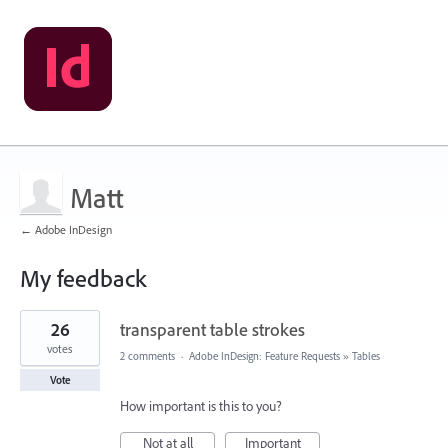
Matt
← Adobe InDesign
My feedback
2
26
transparent table strokes
results
found
votes
2 comments
·
Adobe InDesign: Feature Requests
»
Tables
Vote
How important is this to you?
Not at all
Important