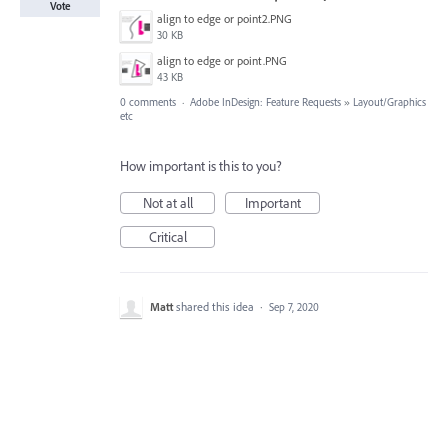
Vote
align to edge or point2.PNG
30 KB
align to edge or point.PNG
43 KB
0 comments
·
Adobe InDesign: Feature Requests
»
Layout/Graphics
etc
How important is this to you?
Not at all
Important
Critical
Matt
shared this idea
·
Sep 7, 2020