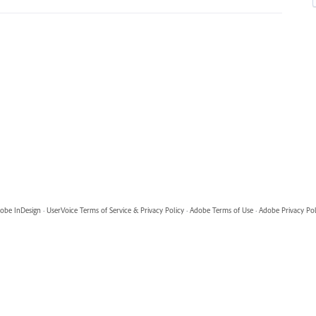
obe InDesign
·
UserVoice Terms of Service & Privacy Policy
·
Adobe Terms of Use
·
Adobe Privacy Pol