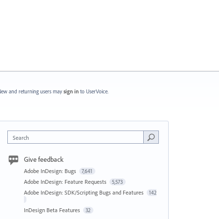
ew and returning users may
sign in
to UserVoice.
Search
Give feedback
Adobe InDesign: Bugs
7,641
Adobe InDesign: Feature Requests
5,573
Adobe InDesign: SDK/Scripting Bugs and Features
142
InDesign Beta Features
32