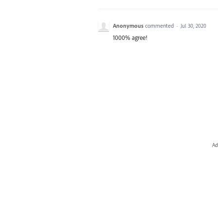
Anonymous
commented
·
Jul 30, 2020
1000% agree!
Ad