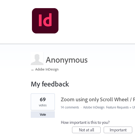
Anonymous
← Adobe InDesign
My feedback
1
69
Zoom using only Scroll Wheel / 
result
found
votes
14 comments
·
Adobe InDesign: Feature Requests
»
U
Vote
How important is this to you?
Not at all
Important