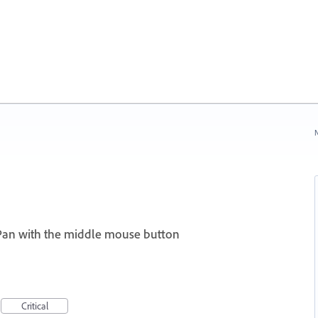
N
Pan with the middle mouse button
I
Critical