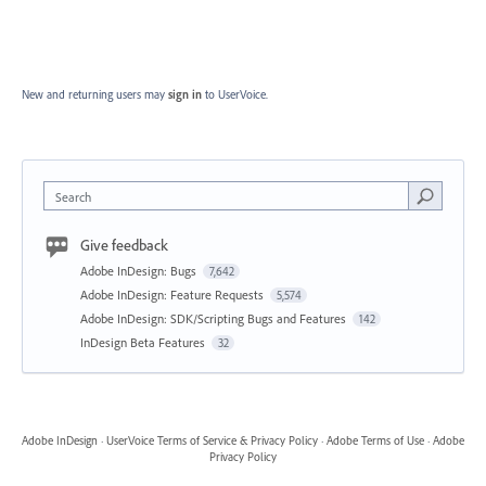
New and returning users may
sign in
to UserVoice.
Search
Give feedback
Adobe InDesign: Bugs
7,642
Adobe InDesign: Feature Requests
5,574
Adobe InDesign: SDK/Scripting Bugs and Features
142
InDesign Beta Features
32
Adobe InDesign
·
UserVoice Terms of Service & Privacy Policy
·
Adobe Terms of Use
·
Adobe
Privacy Policy