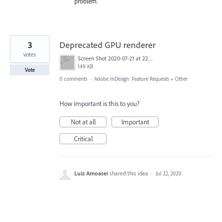
problem.
3
Deprecated GPU renderer
votes
Screen Shot 2020-07-21 at 22.37.16.png
149 KB
Vote
0 comments
·
Adobe InDesign: Feature Requests
»
Other
How important is this to you?
Not at all
Important
Critical
Luiz Amoasei
shared this idea
·
Jul 22, 2020