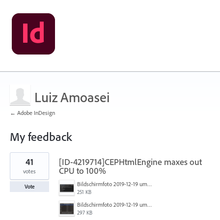
Luiz Amoasei
← Adobe InDesign
My feedback
2
41
[ID-4219714]CEPHtmlEngine maxes out
results
found
CPU to 100%
votes
Bildschirmfoto 2019-12-19 um 14.01.04.png
Vote
251 KB
Bildschirmfoto 2019-12-19 um 14.00.55.png
297 KB