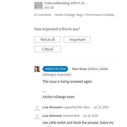
Schermafbeelding 2019-11-22 om 13.12.02.png
845 KB
52 comments
·
Adobe InDesign: Bugs
»
Performance/Usability
How important is this to you?
Not at all
Important
Critical
·
Ravi Kiran
(
Admin, Adobe
UNDER REVIEW
InDesign
)
responded
This issue is being reviewed again.
—
Adobe InDesign team
Luiz Amoasei
supported this idea
·
Jul 22, 2020
Luiz Amoasei
commented
·
Jul 22, 2020
Use Little snitch and block the process. Solve my