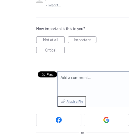
·
Report…
How important is this to you?
Not at all
Important
Critical
Add a comment…
Attach a File
or