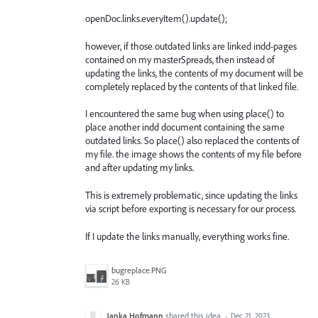
openDoc.links.everyItem().update();
however, if those outdated links are linked indd-pages
contained on my masterSpreads, then instead of
updating the links, the contents of my document will be
completely replaced by the contents of that linked file.
I encountered the same bug when using place() to
place another indd document containing the same
outdated links. So place() also replaced the contents of
my file. the image shows the contents of my file before
and after updating my links.
This is extremely problematic, since updating the links
via script before exporting is necessary for our process.
If I update the links manually, everything works fine.
bugreplace.PNG
26 KB
Janka Hofmann
shared this idea
·
Dec 21, 2023