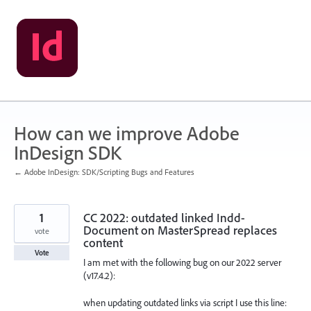
Skip
to
content
How can we improve Adobe
InDesign SDK
← Adobe InDesign: SDK/Scripting Bugs and Features
1
CC 2022: outdated linked Indd-
Document on MasterSpread replaces
vote
content
Vote
I am met with the following bug on our 2022 server
(v17.4.2):
when updating outdated links via script I use this line: