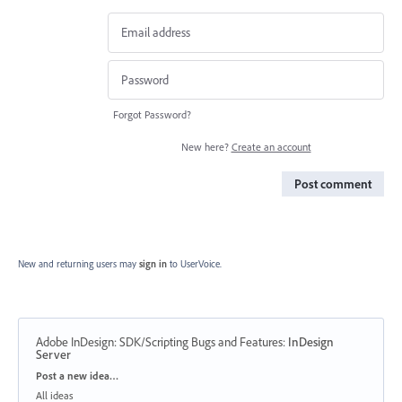
Forgot Password?
New here?
Create an account
Post comment
New and returning users may
sign in
to UserVoice.
Adobe InDesign: SDK/Scripting Bugs and Features
:
InDesign
Server
Categories
Post a new idea…
All ideas