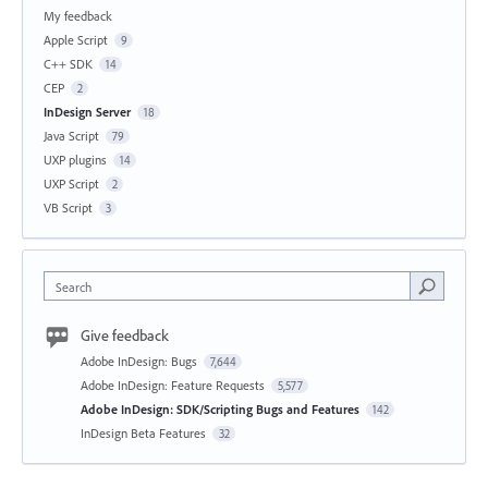
My feedback
Apple Script
9
C++ SDK
14
CEP
2
InDesign Server
18
Java Script
79
UXP plugins
14
UXP Script
2
VB Script
3
Search
Give feedback
Adobe InDesign: Bugs
7,644
Adobe InDesign: Feature Requests
5,577
Adobe InDesign: SDK/Scripting Bugs and Features
142
InDesign Beta Features
32