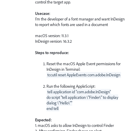
control the target app.
Usecase:
I’m the developer of a font manager and want InDesign
to report which fonts are used in a document
macOS version: 11.3.1
InDesign version: 16.3.2
Steps to reproduce:
Reset the macOS Apple Event permissions for
InDesign in Terminal:
tccutil reset AppleEvents com.adobe.InDesign
Run the following AppleScript:
tell application id "com.adobe.InDesign"
do script "tell application \"Finder\" to display
dialog \"Hello\""
end tell
Expected:
1. macOS asks to allow InDesign to control Finder
2. After confirming, Finder shows an alert