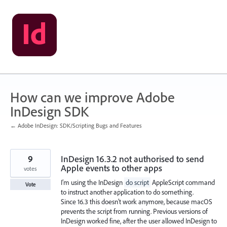
Skip
to
content
How can we improve Adobe
InDesign SDK
← Adobe InDesign: SDK/Scripting Bugs and Features
9
InDesign 16.3.2 not authorised to send
Apple events to other apps
votes
I’m using the InDesign
do script
AppleScript command
Vote
to instruct another application to do something.
Since 16.3 this doesn’t work anymore, because macOS
prevents the script from running. Previous versions of
InDesign worked fine, after the user allowed InDesign to