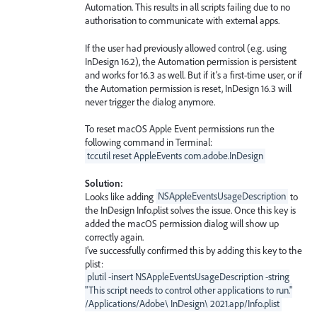
Automation. This results in all scripts failing due to no
authorisation to communicate with external apps.
If the user had previously allowed control (e.g. using
InDesign 16.2), the Automation permission is persistent
and works for 16.3 as well. But if it’s a first-time user, or if
the Automation permission is reset, InDesign 16.3 will
never trigger the dialog anymore.
To reset macOS Apple Event permissions run the
following command in Terminal:
tccutil reset AppleEvents com.adobe.InDesign
Solution:
Looks like adding
NSAppleEventsUsageDescription
to
the InDesign Info.plist solves the issue. Once this key is
added the macOS permission dialog will show up
correctly again.
I’ve successfully confirmed this by adding this key to the
plist:
plutil -insert NSAppleEventsUsageDescription -string
"This script needs to control other applications to run."
/Applications/Adobe\ InDesign\ 2021.app/Info.plist