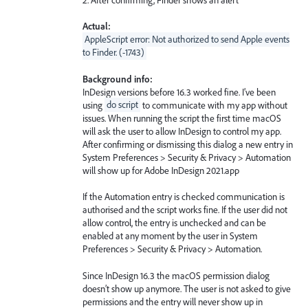
Actual:
AppleScript error: Not authorized to send Apple events
to Finder. (-1743)
Background info:
InDesign versions before 16.3 worked fine. I’ve been
using
do script
to communicate with my app without
issues. When running the script the first time macOS
will ask the user to allow InDesign to control my app.
After confirming or dismissing this dialog a new entry in
System Preferences > Security & Privacy > Automation
will show up for Adobe InDesign 2021.app
If the Automation entry is checked communication is
authorised and the script works fine. If the user did not
allow control, the entry is unchecked and can be
enabled at any moment by the user in System
Preferences > Security & Privacy > Automation.
Since InDesign 16.3 the macOS permission dialog
doesn’t show up anymore. The user is not asked to give
permissions and the entry will never show up in