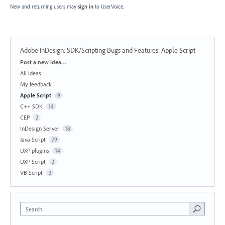
New and returning users may
sign in
to UserVoice.
Adobe InDesign: SDK/Scripting Bugs and Features
:
Apple Script
Categories
Post a new idea…
All ideas
My feedback
Apple Script
9
C++ SDK
14
CEP
2
InDesign Server
18
Java Script
79
UXP plugins
14
UXP Script
2
VB Script
3
Search