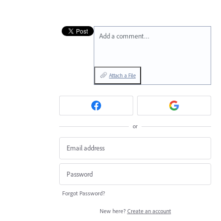
Add a comment…
Attach a File
or
Forgot Password?
New here?
Create an account