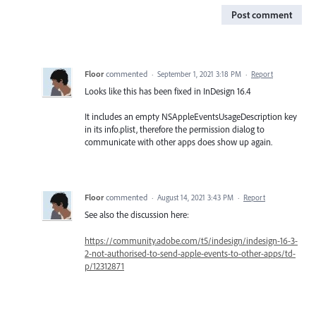
Post comment
Floor
commented
·
September 1, 2021 3:18 PM
·
Report
Looks like this has been fixed in InDesign 16.4
It includes an empty NSAppleEventsUsageDescription key
in its info.plist, therefore the permission dialog to
communicate with other apps does show up again.
Floor
commented
·
August 14, 2021 3:43 PM
·
Report
See also the discussion here:
https://community.adobe.com/t5/indesign/indesign-16-3-
2-not-authorised-to-send-apple-events-to-other-apps/td-
p/12312871