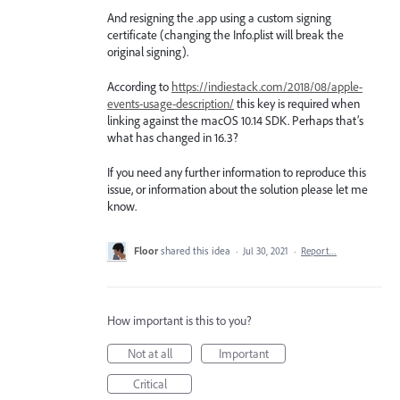
And resigning the .app using a custom signing
certificate (changing the Info.plist will break the
original signing).
According to
https://indiestack.com/2018/08/apple-
events-usage-description/
this key is required when
linking against the macOS 10.14 SDK. Perhaps that’s
what has changed in 16.3?
If you need any further information to reproduce this
issue, or information about the solution please let me
know.
Floor
shared this idea
·
Jul 30, 2021
·
Report…
How important is this to you?
Not at all
Important
Critical