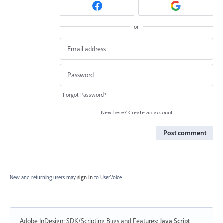
or
Forgot Password?
New here?
Create an account
Post comment
New and returning users may
sign in
to UserVoice.
Adobe InDesign: SDK/Scripting Bugs and Features
:
Java Script