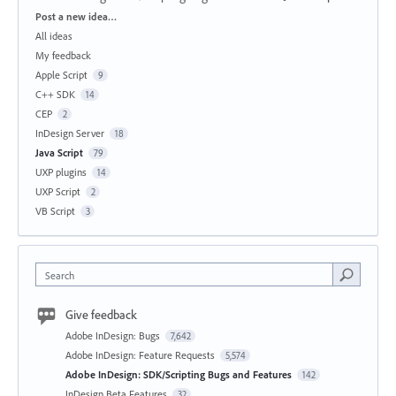
Categories
Post a new idea…
All ideas
My feedback
Apple Script
9
C++ SDK
14
CEP
2
InDesign Server
18
Java Script
79
UXP plugins
14
UXP Script
2
VB Script
3
Search
Give feedback
Adobe InDesign: Bugs
7,642
Adobe InDesign: Feature Requests
5,574
Adobe InDesign: SDK/Scripting Bugs and Features
142
InDesign Beta Features
32