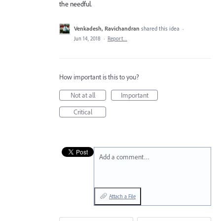
the needful.
Venkadesh, Ravichandran
shared this idea
·
Jun 14, 2018
·
Report…
How important is this to you?
Not at all
Important
Critical
Add a comment…
Attach a File