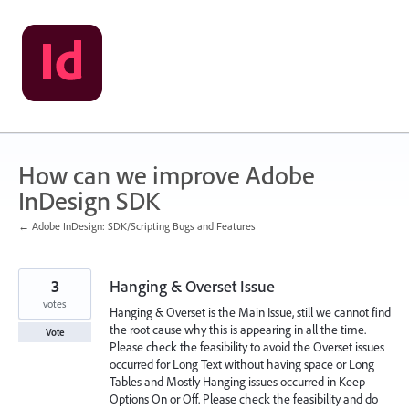
Skip
to
content
How can we improve Adobe
InDesign SDK
← Adobe InDesign: SDK/Scripting Bugs and Features
3
Hanging & Overset Issue
votes
Hanging & Overset is the Main Issue, still we cannot find
the root cause why this is appearing in all the time.
Vote
Please check the feasibility to avoid the Overset issues
occurred for Long Text without having space or Long
Tables and Mostly Hanging issues occurred in Keep
Options On or Off. Please check the feasibility and do